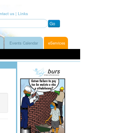
ntact us |
Links
Go
Events Calendar
eServices