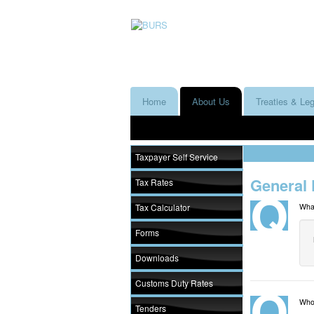
Home
About Us
Treaties & Leg
Taxpayer Self Service
General 
Tax Rates
Tax Calculator
Wha
Forms
Downloads
Customs Duty Rates
Who 
Tenders