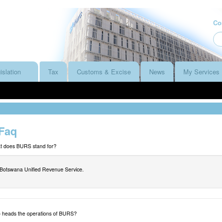
Co
islation
Tax
Customs & Excise
News
My Services
Faq
t does BURS stand for?
Botswana Unified Revenue Service.
heads the operations of BURS?