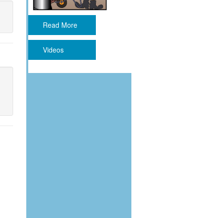
Read More
Videos