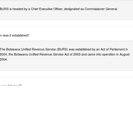
BURS is headed by a Chief Executive Officer, designated as Commissioner General.
 was it established?
The Botswana Unified Revenue Service (BURS) was established by an Act of Parliament in
2004, the Botswana Unified Revenue Service Act of 2003 and came into operation in August
2004.
was it formed?
BURS was established at a time when efficient tax collection was identified as a necessary part
of the Government’s ability to fulfil both its governance and its civic duties..
ch Departments were merged?