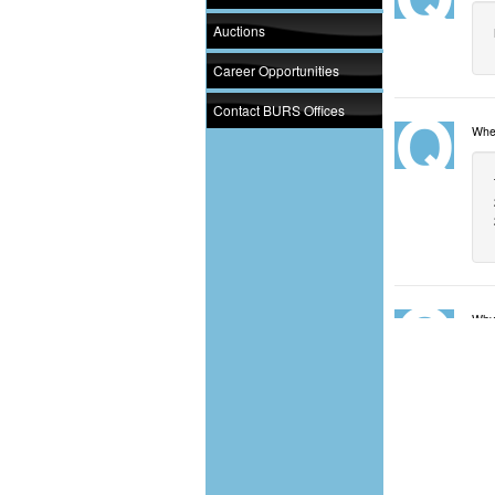
Auctions
Career Opportunities
Contact BURS Offices
When
Why 
Whi