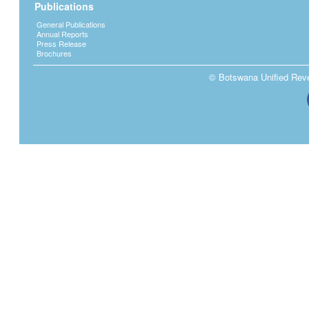
Publications
General Publications
Annual Reports
Press Release
Brochures
© Botswana Unified Reven