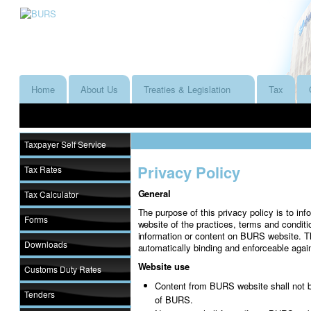
Home
About Us
Treaties & Legislation
Tax
Taxpayer Self Service
Privacy Policy
Tax Rates
General
Tax Calculator
The purpose of this privacy policy is to i
Forms
website of the practices, terms and conditi
information or content on BURS website. T
Downloads
automatically binding and enforceable agai
Website use
Customs Duty Rates
Content from BURS website shall not b
Tenders
of BURS.