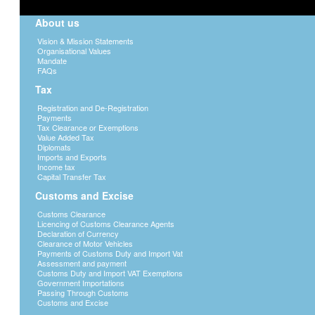
Security
About us
BURS will on its own capacity duly prot
Vision & Mission Statements
Organisational Values
collected through the website by takin
Mandate
security mechanisms are in place.
FAQs
BURS will take appropriate steps to pro
Tax
may be transmitted to the website
Registration and De-Registration
All person(s) who will access BURS we
Payments
shall also have the responsibility to 
Tax Clearance or Exemptions
password or ID.
Value Added Tax
Diplomats
It is the responsibility of any user or
Imports and Exports
report any discrepancies, defamatory, i
Income tax
Capital Transfer Tax
BURS website.
Customs and Excise
Legal implication
Customs Clearance
Communication between BURS and any
Licencing of Customs Clearance Agents
legally binding irrespective of whether 
Declaration of Currency
Clearance of Motor Vehicles
recovery of damages and or compliance 
Payments of Customs Duty and Import Vat
BURS shall institute legal proceedings
Assessment and payment
Customs Duty and Import VAT Exemptions
Notification of changes and Alterations 
Government Importations
Passing Through Customs
We will post details of any changes to our 
Customs and Excise
ensure that users always get the most upda