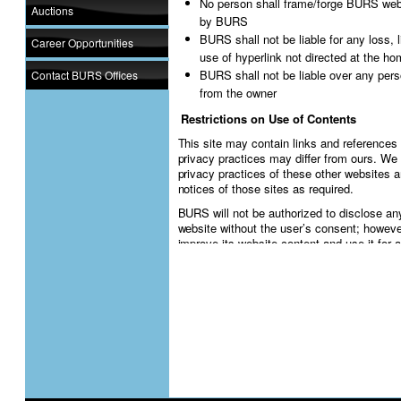
No person shall frame/forge BURS webs
Auctions
by BURS
BURS shall not be liable for any loss, l
Career Opportunities
use of hyperlink not directed at the 
BURS shall not be liable over any pers
Contact BURS Offices
from the owner
Restrictions on Use of Contents
This site may contain links and references
privacy practices may differ from ours. We 
privacy practices of these other websites 
notices of those sites as required.
BURS will not be authorized to disclose an
website without the user’s consent; howev
improve its website content and use it for a
that cannot be used to identify any particul
Interception of Communication
BURS reserve the right to filter, read, del
that may either be posted or sent to its web
Correction, Amendments and changes t
BURS reserves the right to change the cont
website, change terms and conditions of t
that may be required to access the website