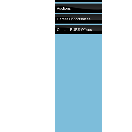
Auctions
Career Opportunities
Contact BURS Offices