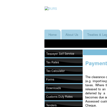
Home
About Us
Treaties & Leg
Taxpayer Self Service
Payment 
Tax Rates
Tax Calculator
The clearance o
Forms
(e.g. import/ex
taxes. Where 
Downloads
released to a
deferred by a 
Customs Duty Rates
becomes due and
Assessed cust
Tenders
Cheque.