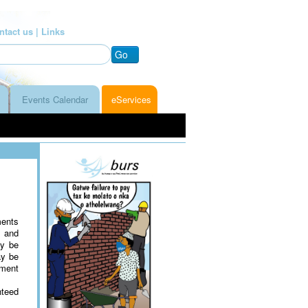
ntact us |
Links
Go
Events Calendar
eServices
ments
s and
ay be
ay be
yment
nteed