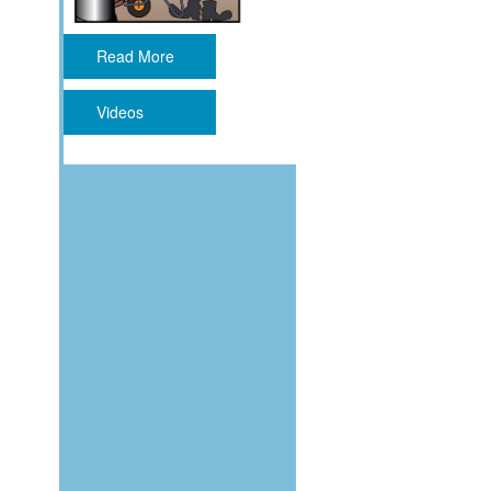
Read More
Videos