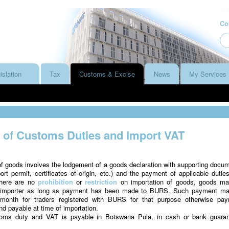
Co
islation
Tax
Customs & Excise
News
My Services
of Customs Duties and Import VAT
f goods involves the lodgement of a goods declaration with supporting docu
port permit, certificates of origin, etc.) and the payment of applicable dutie
there are no
prohibition
or
restriction
on importation of goods, goods m
n importer as long as payment has been made to BURS. Such payment m
month for traders registered with BURS for that purpose otherwise pa
 payable at time of importation.
oms duty and VAT is payable in Botswana Pula, in cash or bank guara