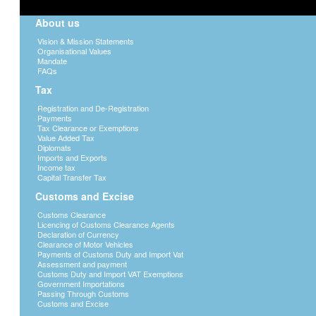
About us
Vision & Mission Statements
Organisational Values
Mandate
FAQs
Tax
Registration and De-Registration
Payments
Tax Clearance or Exemptions
Value Added Tax
Diplomats
Imports and Exports
Income tax
Capital Transfer Tax
Customs and Excise
Customs Clearance
Licencing of Customs Clearance Agents
Declaration of Currency
Clearance of Motor Vehicles
Payments of Customs Duty and Import Vat
Assessment and payment
Customs Duty and Import VAT Exemptions
Government Importations
Passing Through Customs
Customs and Excise