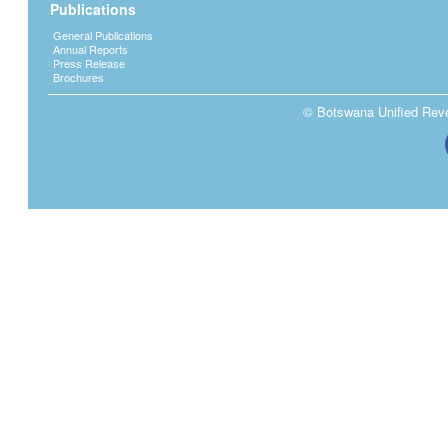
Publications
General Publications
Annual Reports
Press Release
Brochures
© Botswana Unified Reven