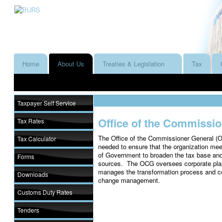
Home
About Us
Treaties & Legislation
Tax
Taxpayer Self Service
Office of the Commissi
Tax Rates
The Office of the Commissioner General (O
Tax Calculator
needed to ensure that the organization meet
of Government to broaden the tax base an
Forms
sources. The OCG oversees corporate pla
manages the transformation process and c
Downloads
change management.
Customs Duty Rates
Tenders