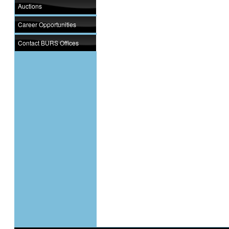
Auctions
Career Opportunities
Contact BURS Offices