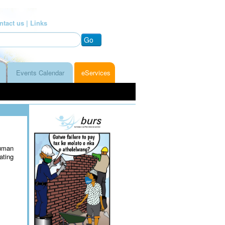
ntact us |
Links
Go
Events Calendar
eServices
uman
ating