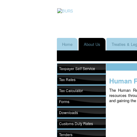
Home
About Us
Treaties & Leg
Taxpayer Self Service
Human R
Tax Rates
The Human Res
Tax Calculator
resources throu
and gaining th
Forms
Downloads
Customs Duty Rates
Tenders