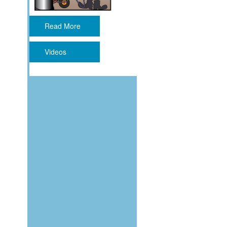
Read More
Videos