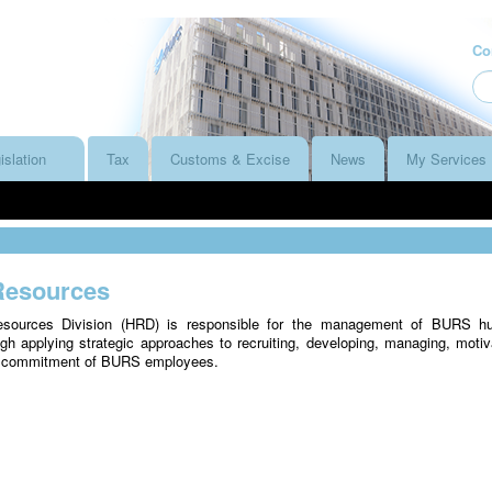
Co
islation
Tax
Customs & Excise
News
My Services
esources
ources Division (HRD) is responsible for the management of BURS h
gh applying strategic approaches to recruiting, developing, managing, motiv
e commitment of BURS employees.