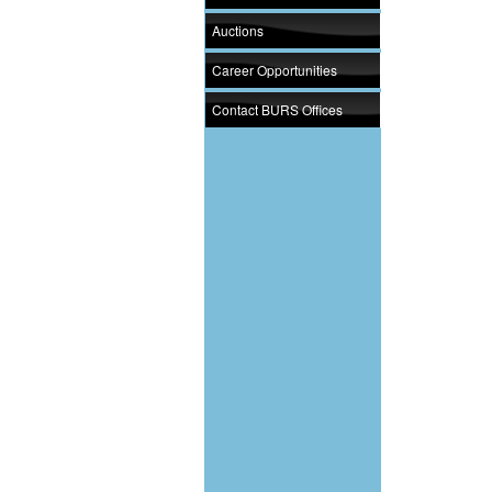
Auctions
Career Opportunities
Contact BURS Offices