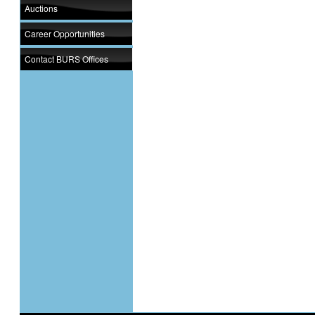
Auctions
Career Opportunities
Contact BURS Offices