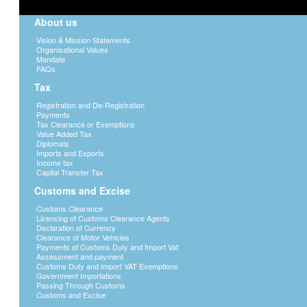
About us
Vision & Mission Statements
Organisational Values
Mandate
FAQs
Tax
Registration and De-Registration
Payments
Tax Clearance or Exemptions
Value Added Tax
Diplomats
Imports and Exports
Income tax
Capital Transfer Tax
Customs and Excise
Customs Clearance
Licencing of Customs Clearance Agents
Declaration of Currency
Clearance of Motor Vehicles
Payments of Customs Duty and Import Vat
Assessment and payment
Customs Duty and Import VAT Exemptions
Government Importations
Passing Through Customs
Customs and Excise