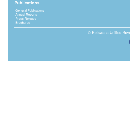
Publications
General Publications
Annual Reports
Press Release
Brochures
© Botswana Unified Reven