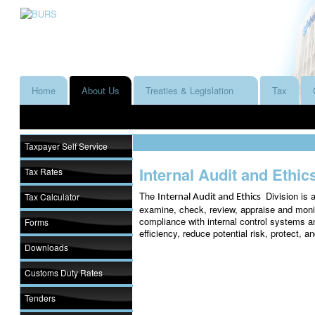
Home
About Us
Treaties & Legislation
Tax
Taxpayer Self Service
Internal Audit and Ethic
Tax Rates
The
Division is 
Tax Calculator
Internal Audit and Ethics
examine, check, review, appraise and monit
compliance with internal control systems a
Forms
efficiency, reduce potential risk, protect, a
Downloads
Customs Duty Rates
Tenders