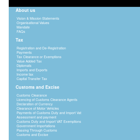
About us
Vision & Mission Statements
Organisational Values
Mandate
FAQs
Tax
Registration and De-Registration
Payments
Tax Clearance or Exemptions
Value Added Tax
Diplomats
Imports and Exports
Income tax
Capital Transfer Tax
Customs and Excise
Customs Clearance
Licencing of Customs Clearance Agents
Declaration of Currency
Clearance of Motor Vehicles
Payments of Customs Duty and Import Vat
Assessment and payment
Customs Duty and Import VAT Exemptions
Government Importations
Passing Through Customs
Customs and Excise