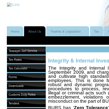
Home
About Us
Treaties & Legislation
Tax
Taxpayer Self Service
Integrity & Internal Inve
Tax Rates
The Integrity and Internal 
Tax Calculator
September 2009, and charged
and cultivate high standa
Forms
employees. This is done b
robust and dynamic progr
Downloads
procedures to process, rev
illegal or criminal acts such a
Customs Duty Rates
embezzlement, violations
misconduct on the part of 
Tenders
BURS has ‘
Zero Tolerance