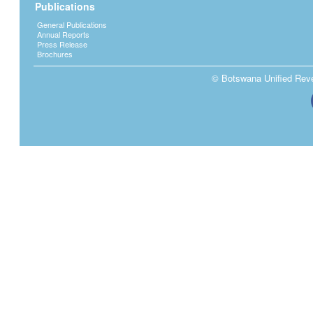
Publications
General Publications
Annual Reports
Press Release
Brochures
© Botswana Unified Reven