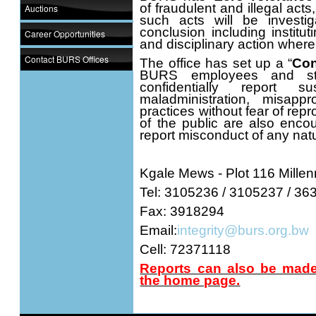
of fraudulent and illegal acts
Auctions
such acts will be investi
conclusion including institut
Career Opportunities
and disciplinary action wher
Contact BURS Offices
The office has set up a “
Con
BURS employees and sta
confidentially report s
maladministration, misapp
practices without fear of re
of the public are also enco
report misconduct of any nat
Kgale Mews - Plot 116 Millen
Tel: 3105236 / 3105237 / 3
Fax: 3918294
Email:
integrity@burs.org.bw
Cell: 72371118
Reports can also be made 
the home page.