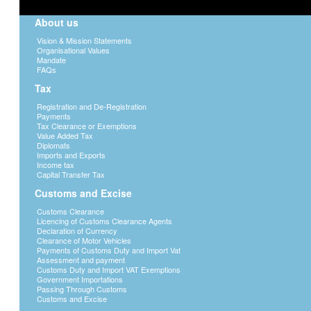
About us
Vision & Mission Statements
Organisational Values
Mandate
FAQs
Tax
Registration and De-Registration
Payments
Tax Clearance or Exemptions
Value Added Tax
Diplomats
Imports and Exports
Income tax
Capital Transfer Tax
Customs and Excise
Customs Clearance
Licencing of Customs Clearance Agents
Declaration of Currency
Clearance of Motor Vehicles
Payments of Customs Duty and Import Vat
Assessment and payment
Customs Duty and Import VAT Exemptions
Government Importations
Passing Through Customs
Customs and Excise