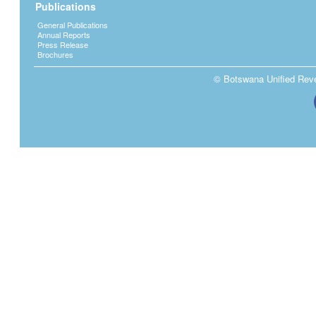
Publications
General Publications
Annual Reports
Press Release
Brochures
© Botswana Unified Reven