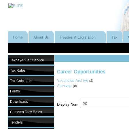
Home
About Us
Treaties & Legislation
Tax
Taxpayer Self Service
Tax Rates
Career Opportunities
Vacancies Archive
Tax Calculator
(2)
Archives
(0)
Forms
Downloads
Display Num
Customs Duty Rates
Tenders