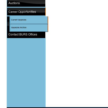
Auctions
Career Opportunities
Current Vacancies
Vacancies Archive
Contact BURS Offices