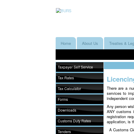
Home
About Us
Treaties & Leg
Taxpayer Self Service
Licencin
Tax Rates
There are a nu
Tax Calculator
services to im
independent com
Forms
Any person wish
Downloads
ANY customs in
registration re
Customs Duty Rates
application, is
A Customs Clear
Tenders