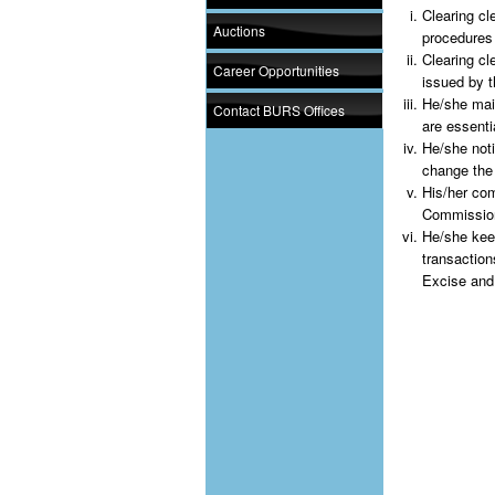
Clearing cl
Auctions
procedures
Clearing cl
Career Opportunities
issued by 
He/she main
Contact BURS Offices
are essenti
He/she noti
change the
His/her com
Commission
He/she kee
transactio
Excise and