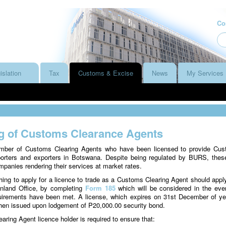
Co
islation
Tax
Customs & Excise
News
My Services
g of Customs Clearance Agents
mber of Customs Clearing Agents who have been licensed to provide Cu
porters and exporters in Botswana. Despite being regulated by BURS, thes
panies rendering their services at market rates.
ing to apply for a licence to trade as a Customs Clearing Agent should appl
land Office, by completing
Form 185
which will be considered in the even
quirements have been met. A license, which expires on 31st December of ye
 then issued upon lodgement of P20,000.00 security bond.
ing Agent licence holder is required to ensure that: