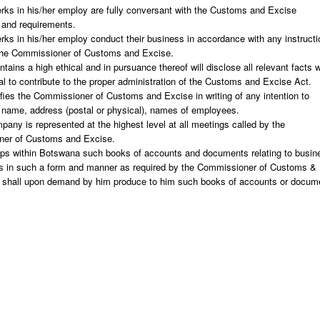
erks in his/her employ are fully conversant with the Customs and Excise
 and requirements.
erks in his/her employ conduct their business in accordance with any instruct
the Commissioner of Customs and Excise.
tains a high ethical and in pursuance thereof will disclose all relevant facts 
al to contribute to the proper administration of the Customs and Excise Act.
fies the Commissioner of Customs and Excise in writing of any intention to
 name, address (postal or physical), names of employees.
pany is represented at the highest level at all meetings called by the
er of Customs and Excise.
ps within Botswana such books of accounts and documents relating to busin
ns in such a form and manner as required by the Commissioner of Customs &
 shall upon demand by him produce to him such books of accounts or docum