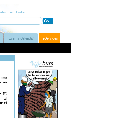
ntact us |
Links
Go
Events Calendar
eServices
stoms
e are
y, TO
t all
ar of