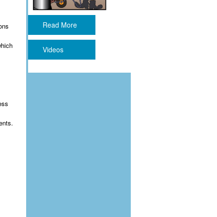
Read More
ions
which
Videos
ess
ents.