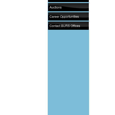
Auctions
Career Opportunities
Contact BURS Offices