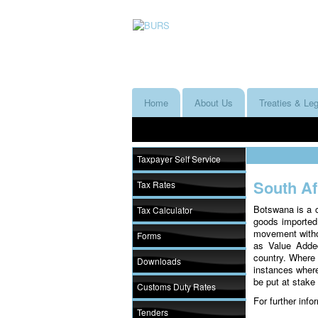
Home
About Us
Treaties & Leg
Taxpayer Self Service
South A
Tax Rates
Botswana is a 
Tax Calculator
goods imported
movement withou
Forms
as Value Added
country. Where 
Downloads
instances where 
be put at stake
Customs Duty Rates
For further inf
Tenders