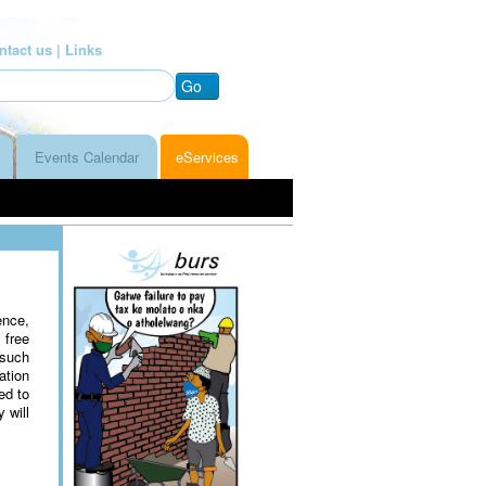
ntact us |
Links
Go
Events Calendar
eServices
nce,
 free
 such
ation
ed to
 will