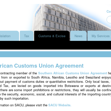
Co
islation
Tax
Customs & Excise
News
My Services
frican Customs Union Agreement
contracting member of the
Southern African Customs Union Agreement
he
 from or exported to South Africa, Namibia, Lesotho and Swaziland enjoys
t payment of customs duties or quantitative restrictions. Only local taxes,
 Tax, are levied on goods imported into Botswana or exports at destin
there are some import prohibitions or restrictions, they will usually be confin
the security, economic, social, and cultural interests of the importing country
 by such importation.
ormation on SACU, please visit the
SACU Website.