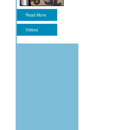
Read More
Videos