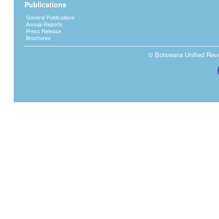
Publications
General Publications
Annual Reports
Press Release
Brochures
© Botswana Unified Reven