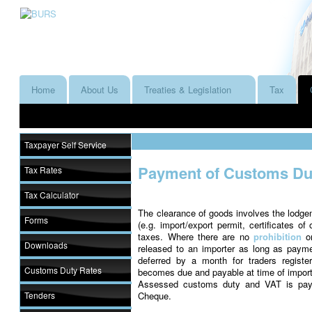
Home
About Us
Treaties & Legislation
Tax
Taxpayer Self Service
Payment of Customs Dut
Tax Rates
Tax Calculator
The clearance of goods involves the lodge
Forms
(e.g. import/export permit, certificates of
taxes. Where there are no
prohibition
o
Downloads
released to an importer as long as pa
deferred by a month for traders regist
Customs Duty Rates
becomes due and payable at time of import
Assessed customs duty and VAT is paya
Tenders
Cheque.