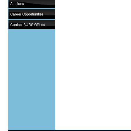
Auctions
Career Opportunities
Contact BURS Offices