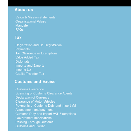
About us
Vision & Mission Statements
Organisational Values
Mandate
FAQs
Tax
Registration and De-Registration
Payments
Tax Clearance or Exemptions
Value Added Tax
Diplomats
Imports and Exports
Income tax
Capital Transfer Tax
Customs and Excise
Customs Clearance
Licencing of Customs Clearance Agents
Declaration of Currency
Clearance of Motor Vehicles
Payments of Customs Duty and Import Vat
Assessment and payment
Customs Duty and Import VAT Exemptions
Government Importations
Passing Through Customs
Customs and Excise