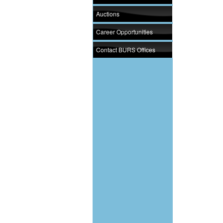
Auctions
Career Opportunities
Contact BURS Offices