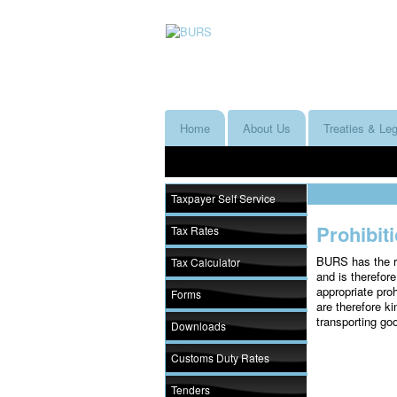
Home
About Us
Treaties & Leg
Taxpayer Self Service
Prohibit
Tax Rates
BURS has the re
Tax Calculator
and is therefore
appropriate proh
Forms
are therefore ki
transporting go
Downloads
Customs Duty Rates
Tenders