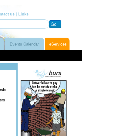
ntact us |
Links
Go
Events Calendar
eServices
ests
ers