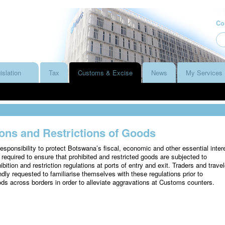
Co
islation
Tax
Customs & Excise
News
My Services
ions and Restrictions of Goods
sponsibility to protect Botswana’s fiscal, economic and other essential inter
 required to ensure that prohibited and restricted goods are subjected to
ibition and restriction regulations at ports of entry and exit. Traders and travel
ndly requested to familiarise themselves with these regulations prior to
ods across borders in order to alleviate aggravations at Customs counters.