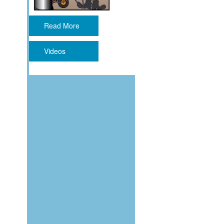
Read More
Videos