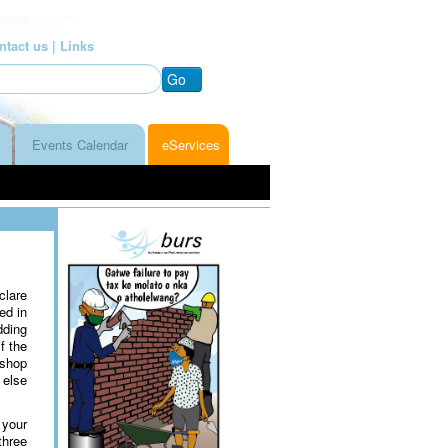
ntact us |
Links
Go
Events Calendar
eServices
clare
ed in
dding
f the
 shop
 else
 your
three