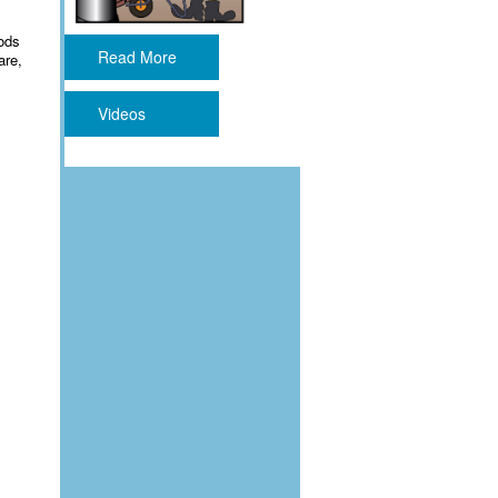
ods
Read More
are,
Videos