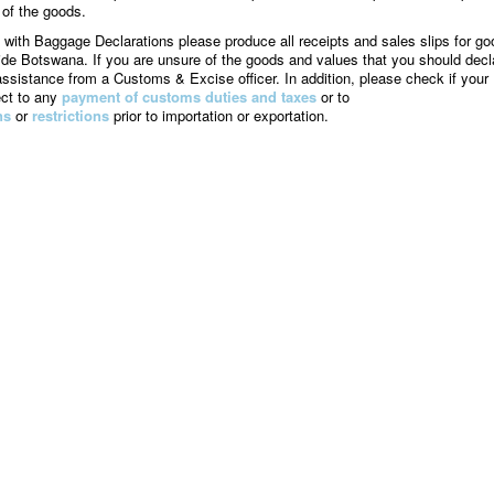
 of the goods.
 with Baggage Declarations please produce all receipts and sales slips for go
de Botswana. If you are unsure of the goods and values that you should decl
assistance from a Customs & Excise officer. In addition, please check if your
ect to any
payment of customs duties and taxes
or to
ns
or
restrictions
prior to importation or exportation.