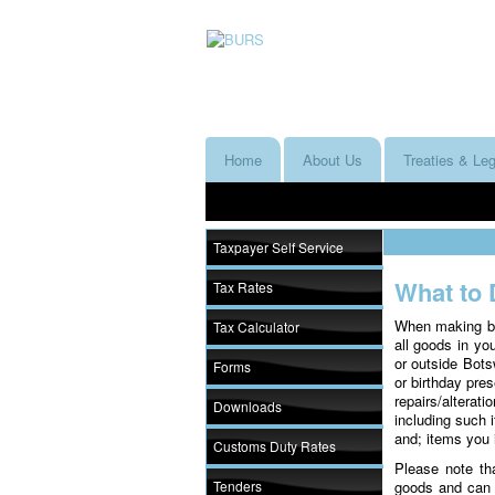
Home
About Us
Treaties & Leg
Taxpayer Self Service
What to 
Tax Rates
When making bag
Tax Calculator
all goods in yo
or outside Bots
Forms
or birthday pres
repairs/altera
Downloads
including such 
and; items you 
Customs Duty Rates
Please note tha
Tenders
goods and can r