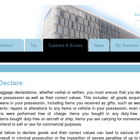
Co
islation
Tax
Customs & Excise
News
My Services
Declare
gage declarations, whether verbal or written, you must ensure that you de
ur possession as well as their correct values. This includes: all goods acquir
wana in your possession, including items you received as gifts, such as we
ents; repairs or alterations to any items or vehicle in your possession, even i
tions were performed free of charge; items you bought in any duty-free
items bought duty-free on aircraft or ship; items you are carrying for someone
intend to sell or use for commercial purposes.
t failure to declare goods and their correct values can lead to seizure of
esult in criminal prosecution or the imposition of severe penalties of up to 