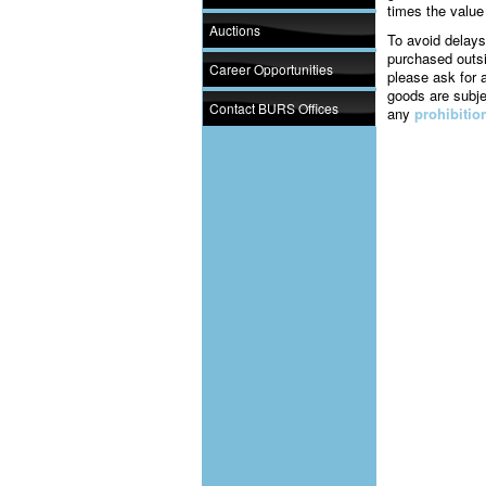
times the value
Auctions
To avoid delays
purchased outsi
Career Opportunities
please ask for 
goods are subj
Contact BURS Offices
any
prohibitio