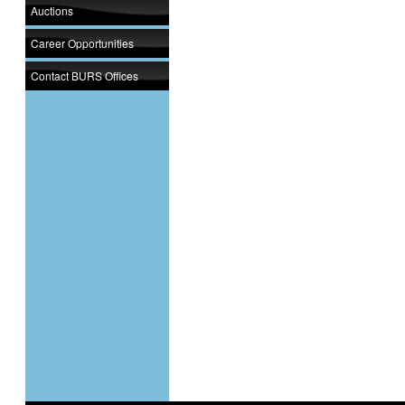
Auctions
Career Opportunities
Contact BURS Offices