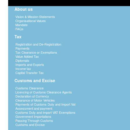
About us
Vision & Mission Statements
Organisational Values
Mandate
FAQs
Tax
Registration and De-Registration
Payments
Tax Clearance or Exemptions
Value Added Tax
Diplomats
Imports and Exports
Income tax
Capital Transfer Tax
Customs and Excise
Customs Clearance
Licencing of Customs Clearance Agents
Declaration of Currency
Clearance of Motor Vehicles
Payments of Customs Duty and Import Vat
Assessment and payment
Customs Duty and Import VAT Exemptions
Government Importations
Passing Through Customs
Customs and Excise