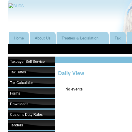
Home
About Us
Treaties & Legislation
Tax
Taxpayer Self Service
Tax Rates
Daily View
Tax Calculator
No events
Forms
Downloads
Customs Duty Rates
Tenders