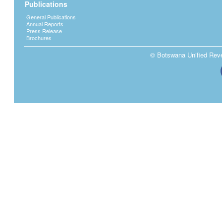
Publications
General Publications
Annual Reports
Press Release
Brochures
© Botswana Unified Reven