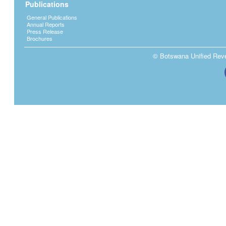
Publications
General Publications
Annual Reports
Press Release
Brochures
© Botswana Unified Reven