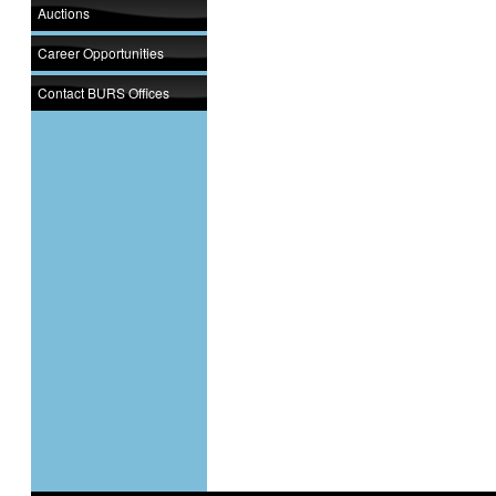
Auctions
Career Opportunities
Contact BURS Offices