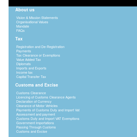
About us
Vision & Mission Statements
Organisational Values
Mandate
FAQs
Tax
Registration and De-Registration
Payments
Tax Clearance or Exemptions
Value Added Tax
Diplomats
Imports and Exports
Income tax
Capital Transfer Tax
Customs and Excise
Customs Clearance
Licencing of Customs Clearance Agents
Declaration of Currency
Clearance of Motor Vehicles
Payments of Customs Duty and Import Vat
Assessment and payment
Customs Duty and Import VAT Exemptions
Government Importations
Passing Through Customs
Customs and Excise