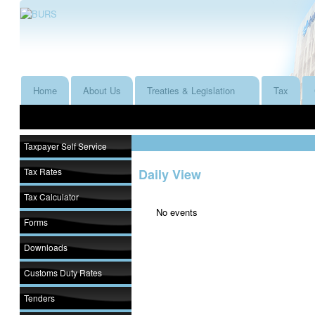
Home
About Us
Treaties & Legislation
Tax
Taxpayer Self Service
Tax Rates
Daily View
Tax Calculator
No events
Forms
Downloads
Customs Duty Rates
Tenders