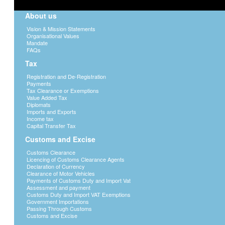
About us
Vision & Mission Statements
Organisational Values
Mandate
FAQs
Tax
Registration and De-Registration
Payments
Tax Clearance or Exemptions
Value Added Tax
Diplomats
Imports and Exports
Income tax
Capital Transfer Tax
Customs and Excise
Customs Clearance
Licencing of Customs Clearance Agents
Declaration of Currency
Clearance of Motor Vehicles
Payments of Customs Duty and Import Vat
Assessment and payment
Customs Duty and Import VAT Exemptions
Government Importations
Passing Through Customs
Customs and Excise