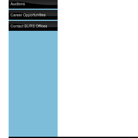
Auctions
Career Opportunities
Contact BURS Offices