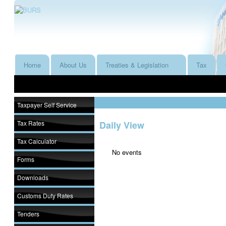
Home
About Us
Treaties & Legislation
Tax
Taxpayer Self Service
Tax Rates
Daily View
Tax Calculator
No events
Forms
Downloads
Customs Duty Rates
Tenders