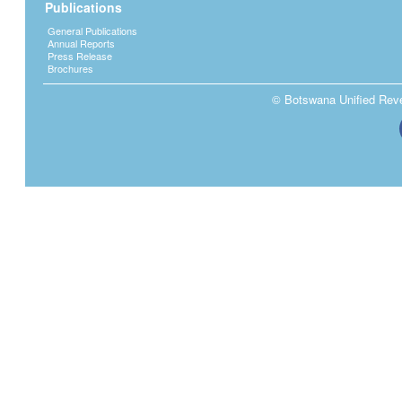
Publications
General Publications
Annual Reports
Press Release
Brochures
© Botswana Unified Reven