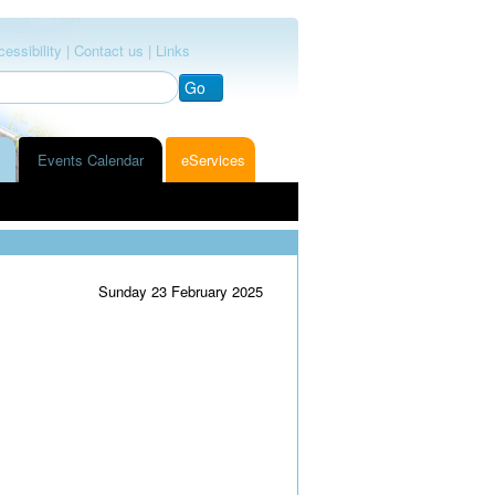
essibility |
Contact us |
Links
Go
Events Calendar
eServices
Sunday 23 February 2025