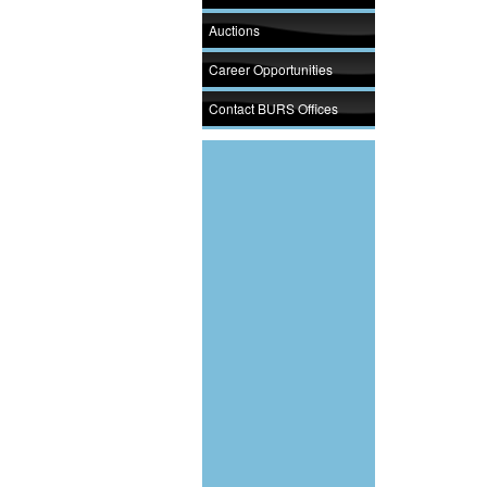
Auctions
Career Opportunities
Contact BURS Offices