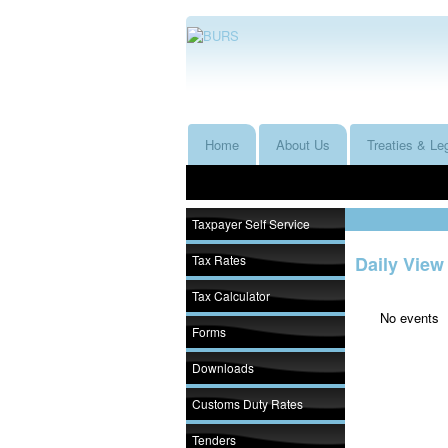
Home
About Us
Treaties & Leg
Taxpayer Self Service
Tax Rates
Daily View
Tax Calculator
No events
Forms
Downloads
Customs Duty Rates
Tenders