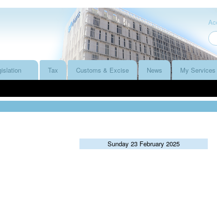
Acc
islation
Tax
Customs & Excise
News
My Services
Sunday 23 February 2025