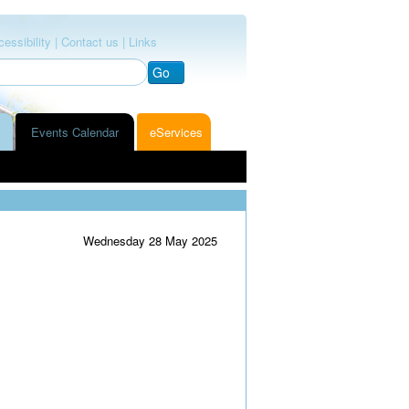
essibility |
Contact us |
Links
Go
Events Calendar
eServices
Wednesday 28 May 2025