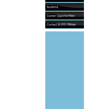
Auctions
Career Opportunities
Contact BURS Offices