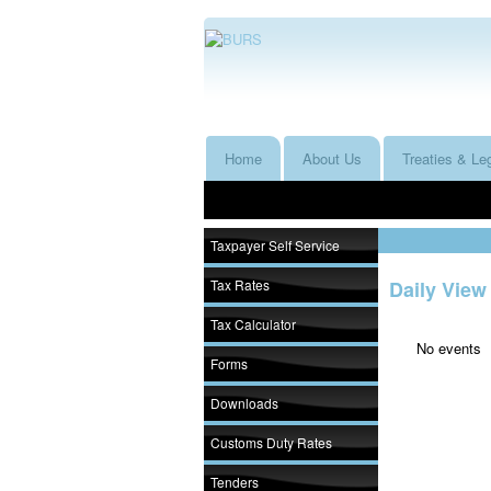
Home
About Us
Treaties & Leg
Taxpayer Self Service
Tax Rates
Daily View
Tax Calculator
No events
Forms
Downloads
Customs Duty Rates
Tenders