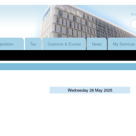
Acc
islation
Tax
Customs & Excise
News
My Services
Wednesday 28 May 2025