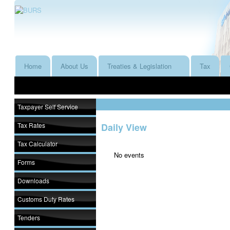
Home
About Us
Treaties & Legislation
Tax
Taxpayer Self Service
Tax Rates
Daily View
Tax Calculator
No events
Forms
Downloads
Customs Duty Rates
Tenders