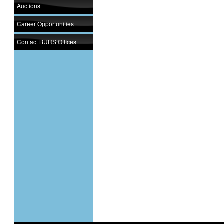
Auctions
Career Opportunities
Contact BURS Offices