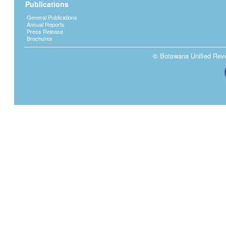
Publications
General Publications
Annual Reports
Press Release
Brochures
© Botswana Unified Reven