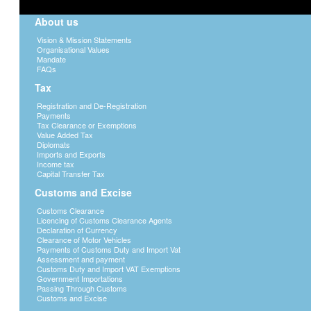
About us
Vision & Mission Statements
Organisational Values
Mandate
FAQs
Tax
Registration and De-Registration
Payments
Tax Clearance or Exemptions
Value Added Tax
Diplomats
Imports and Exports
Income tax
Capital Transfer Tax
Customs and Excise
Customs Clearance
Licencing of Customs Clearance Agents
Declaration of Currency
Clearance of Motor Vehicles
Payments of Customs Duty and Import Vat
Assessment and payment
Customs Duty and Import VAT Exemptions
Government Importations
Passing Through Customs
Customs and Excise