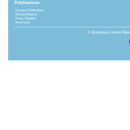
Publications
General Publications
Annual Reports
Press Release
Brochures
© Botswana Unified Reven