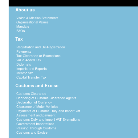
About us
Vision & Mission Statements
Organisational Values
Mandate
FAQs
Tax
Registration and De-Registration
Payments
Tax Clearance or Exemptions
Value Added Tax
Diplomats
Imports and Exports
Income tax
Capital Transfer Tax
Customs and Excise
Customs Clearance
Licencing of Customs Clearance Agents
Declaration of Currency
Clearance of Motor Vehicles
Payments of Customs Duty and Import Vat
Assessment and payment
Customs Duty and Import VAT Exemptions
Government Importations
Passing Through Customs
Customs and Excise