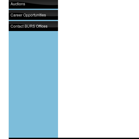
Auctions
Career Opportunities
Contact BURS Offices