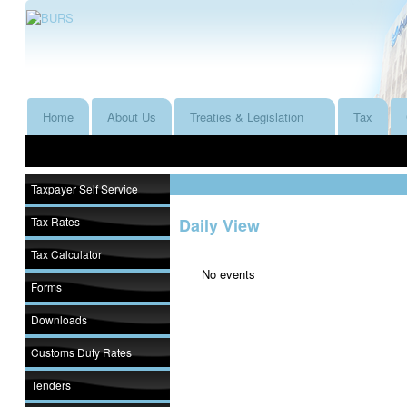
Home
About Us
Treaties & Legislation
Tax
Taxpayer Self Service
Tax Rates
Daily View
Tax Calculator
No events
Forms
Downloads
Customs Duty Rates
Tenders