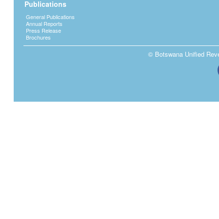
Publications
General Publications
Annual Reports
Press Release
Brochures
© Botswana Unified Reven