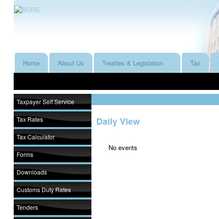
Home
About Us
Treaties & Legislation
Tax
Taxpayer Self Service
Tax Rates
Daily View
Tax Calculator
No events
Forms
Downloads
Customs Duty Rates
Tenders