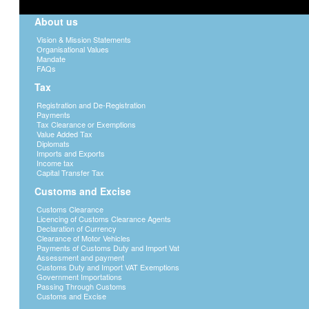
About us
Vision & Mission Statements
Organisational Values
Mandate
FAQs
Tax
Registration and De-Registration
Payments
Tax Clearance or Exemptions
Value Added Tax
Diplomats
Imports and Exports
Income tax
Capital Transfer Tax
Customs and Excise
Customs Clearance
Licencing of Customs Clearance Agents
Declaration of Currency
Clearance of Motor Vehicles
Payments of Customs Duty and Import Vat
Assessment and payment
Customs Duty and Import VAT Exemptions
Government Importations
Passing Through Customs
Customs and Excise