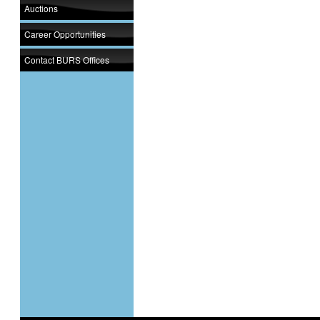
Auctions
Career Opportunities
Contact BURS Offices