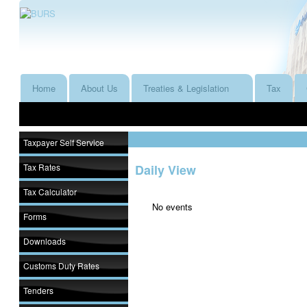
Home
About Us
Treaties & Legislation
Tax
Taxpayer Self Service
Tax Rates
Daily View
Tax Calculator
No events
Forms
Downloads
Customs Duty Rates
Tenders