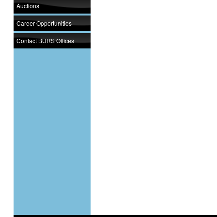
Auctions
Career Opportunities
Contact BURS Offices