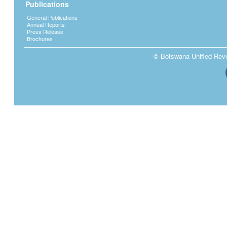
Publications
General Publications
Annual Reports
Press Release
Brochures
© Botswana Unified Reven