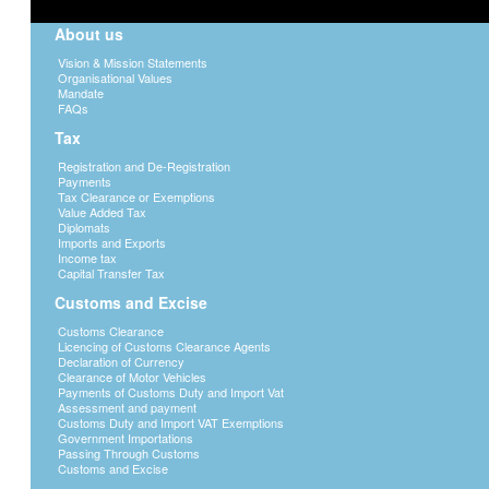
About us
Vision & Mission Statements
Organisational Values
Mandate
FAQs
Tax
Registration and De-Registration
Payments
Tax Clearance or Exemptions
Value Added Tax
Diplomats
Imports and Exports
Income tax
Capital Transfer Tax
Customs and Excise
Customs Clearance
Licencing of Customs Clearance Agents
Declaration of Currency
Clearance of Motor Vehicles
Payments of Customs Duty and Import Vat
Assessment and payment
Customs Duty and Import VAT Exemptions
Government Importations
Passing Through Customs
Customs and Excise