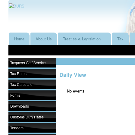
Home
About Us
Treaties & Legislation
Tax
Taxpayer Self Service
Tax Rates
Daily View
Tax Calculator
No events
Forms
Downloads
Customs Duty Rates
Tenders