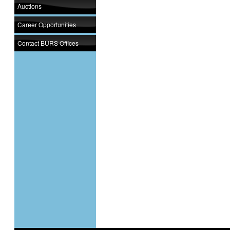
Auctions
Career Opportunities
Contact BURS Offices