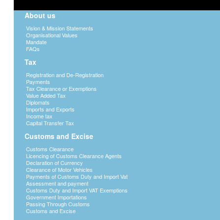
About us
Vision & Mission Statements
Organisational Values
Mandate
FAQs
Tax
Registration and De-Registration
Payments
Tax Clearance or Exemptions
Value Added Tax
Diplomats
Imports and Exports
Income tax
Capital Transfer Tax
Customs and Excise
Customs Clearance
Licencing of Customs Clearance Agents
Declaration of Currency
Clearance of Motor Vehicles
Payments of Customs Duty and Import Vat
Assessment and payment
Customs Duty and Import VAT Exemptions
Government Importations
Passing Through Customs
Customs and Excise