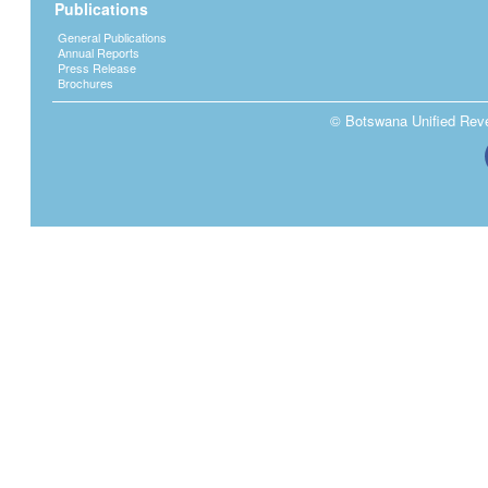
Publications
General Publications
Annual Reports
Press Release
Brochures
© Botswana Unified Reven