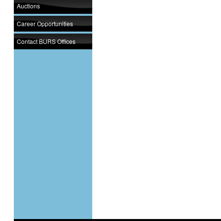
Auctions
Career Opportunities
Contact BURS Offices