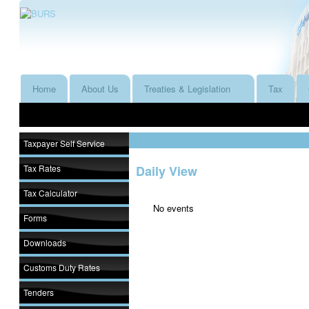
Home
About Us
Treaties & Legislation
Tax
Taxpayer Self Service
Tax Rates
Daily View
Tax Calculator
No events
Forms
Downloads
Customs Duty Rates
Tenders