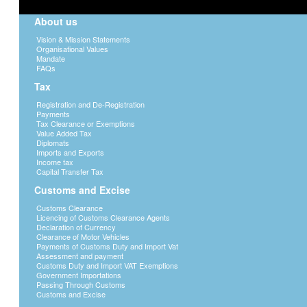
About us
Vision & Mission Statements
Organisational Values
Mandate
FAQs
Tax
Registration and De-Registration
Payments
Tax Clearance or Exemptions
Value Added Tax
Diplomats
Imports and Exports
Income tax
Capital Transfer Tax
Customs and Excise
Customs Clearance
Licencing of Customs Clearance Agents
Declaration of Currency
Clearance of Motor Vehicles
Payments of Customs Duty and Import Vat
Assessment and payment
Customs Duty and Import VAT Exemptions
Government Importations
Passing Through Customs
Customs and Excise