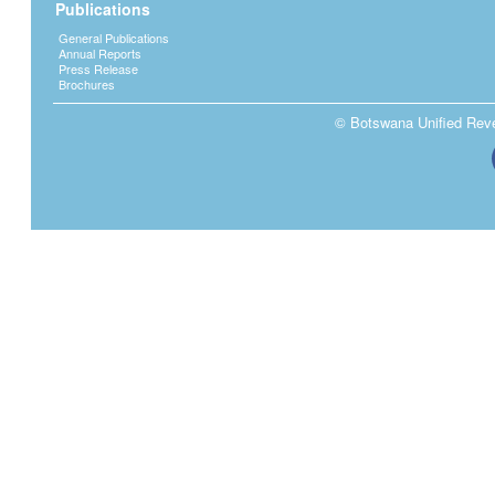
Publications
General Publications
Annual Reports
Press Release
Brochures
© Botswana Unified Reven