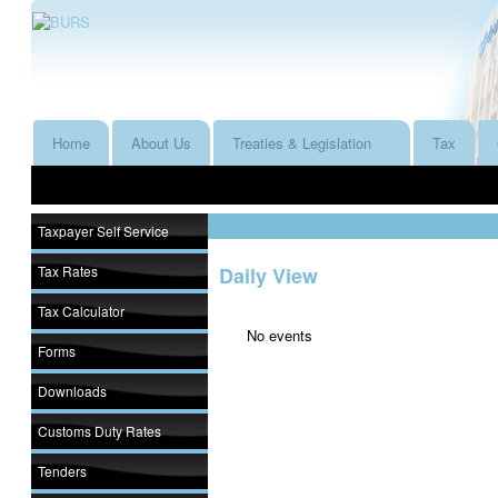
Home
About Us
Treaties & Legislation
Tax
Taxpayer Self Service
Tax Rates
Daily View
Tax Calculator
No events
Forms
Downloads
Customs Duty Rates
Tenders