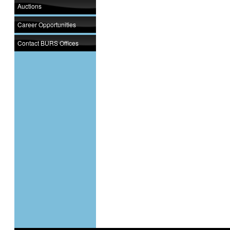
Auctions
Career Opportunities
Contact BURS Offices