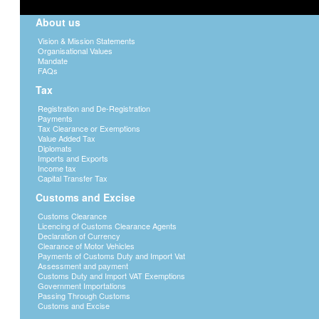
About us
Vision & Mission Statements
Organisational Values
Mandate
FAQs
Tax
Registration and De-Registration
Payments
Tax Clearance or Exemptions
Value Added Tax
Diplomats
Imports and Exports
Income tax
Capital Transfer Tax
Customs and Excise
Customs Clearance
Licencing of Customs Clearance Agents
Declaration of Currency
Clearance of Motor Vehicles
Payments of Customs Duty and Import Vat
Assessment and payment
Customs Duty and Import VAT Exemptions
Government Importations
Passing Through Customs
Customs and Excise