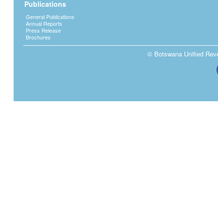
Publications
General Publications
Annual Reports
Press Release
Brochures
© Botswana Unified Reven