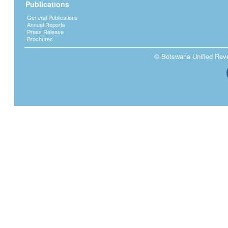
Publications
General Publications
Annual Reports
Press Release
Brochures
© Botswana Unified Reven