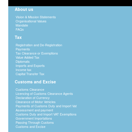
About us
Vision & Mission Statements
Organisational Values
Mandate
FAQs
Tax
Registration and De-Registration
Payments
Tax Clearance or Exemptions
Value Added Tax
Diplomats
Imports and Exports
Income tax
Capital Transfer Tax
Customs and Excise
Customs Clearance
Licencing of Customs Clearance Agents
Declaration of Currency
Clearance of Motor Vehicles
Payments of Customs Duty and Import Vat
Assessment and payment
Customs Duty and Import VAT Exemptions
Government Importations
Passing Through Customs
Customs and Excise