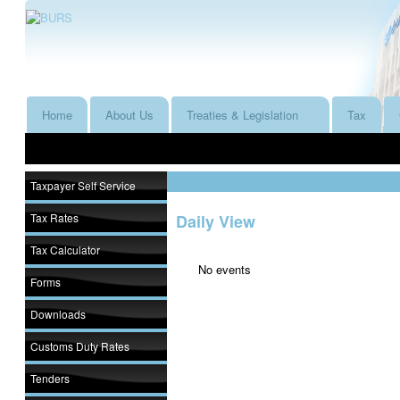
Home
About Us
Treaties & Legislation
Tax
Taxpayer Self Service
Tax Rates
Daily View
Tax Calculator
No events
Forms
Downloads
Customs Duty Rates
Tenders