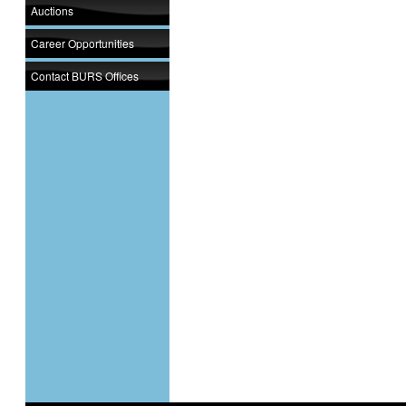
Auctions
Career Opportunities
Contact BURS Offices