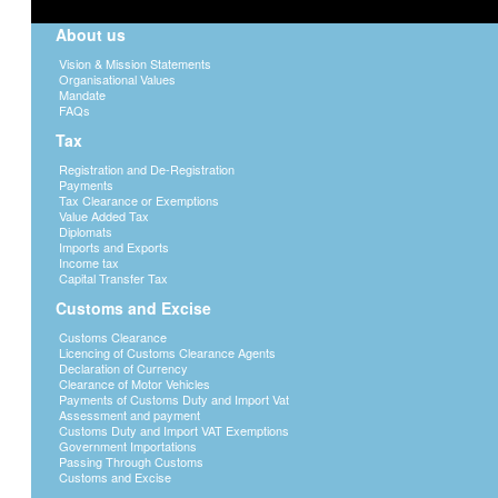
About us
Vision & Mission Statements
Organisational Values
Mandate
FAQs
Tax
Registration and De-Registration
Payments
Tax Clearance or Exemptions
Value Added Tax
Diplomats
Imports and Exports
Income tax
Capital Transfer Tax
Customs and Excise
Customs Clearance
Licencing of Customs Clearance Agents
Declaration of Currency
Clearance of Motor Vehicles
Payments of Customs Duty and Import Vat
Assessment and payment
Customs Duty and Import VAT Exemptions
Government Importations
Passing Through Customs
Customs and Excise