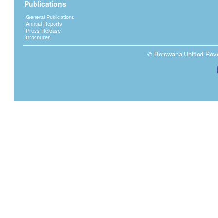
Publications
General Publications
Annual Reports
Press Release
Brochures
© Botswana Unified Reven