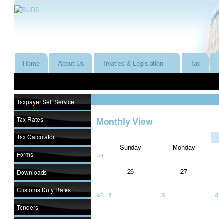
Home
About Us
Treaties & Legislation
Tax
Taxpayer Self Service
Tax Rates
Monthly View
Tax Calculator
Sunday
Monday
Forms
44
26
27
Downloads
Customs Duty Rates
45
2
3
4
Tenders