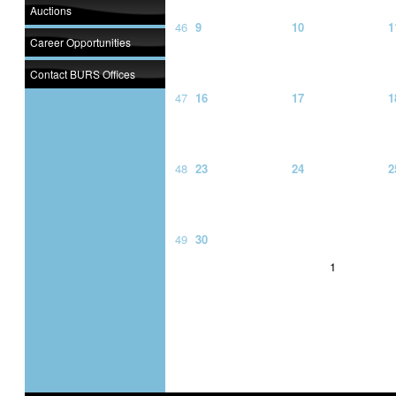
Auctions
46
9
10
1
Career Opportunities
Contact BURS Offices
47
16
17
1
48
23
24
2
49
30
1