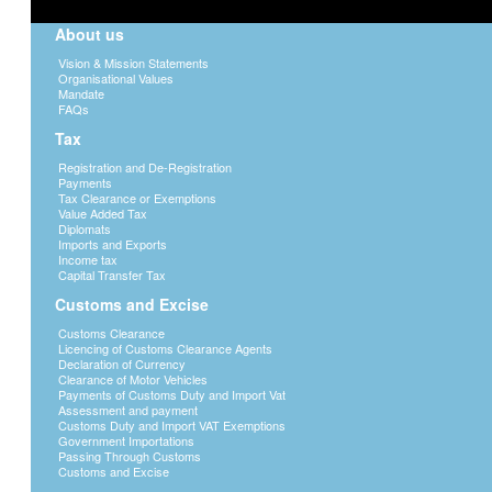
About us
Vision & Mission Statements
Organisational Values
Mandate
FAQs
Tax
Registration and De-Registration
Payments
Tax Clearance or Exemptions
Value Added Tax
Diplomats
Imports and Exports
Income tax
Capital Transfer Tax
Customs and Excise
Customs Clearance
Licencing of Customs Clearance Agents
Declaration of Currency
Clearance of Motor Vehicles
Payments of Customs Duty and Import Vat
Assessment and payment
Customs Duty and Import VAT Exemptions
Government Importations
Passing Through Customs
Customs and Excise