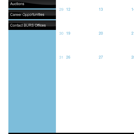
Auctions
29
12
13
1
Career Opportunities
Contact BURS Offices
30
19
20
2
31
26
27
2