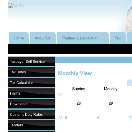
Home
About Us
Treaties & Legislation
Tax
Taxpayer Self Service
Tax Rates
Monthly View
Tax Calculator
Sunday
Monday
Forms
27
28
29
Downloads
Customs Duty Rates
28
5
6
7
Tenders