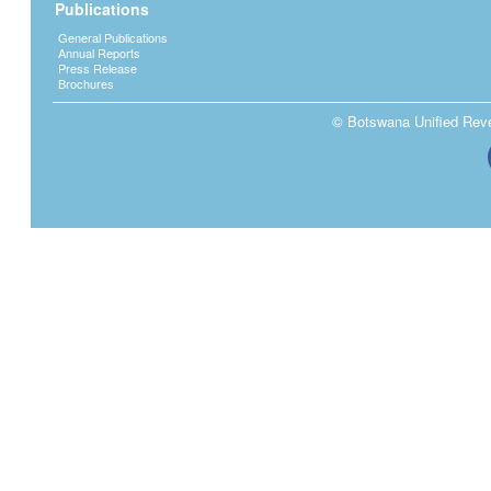
Publications
General Publications
Annual Reports
Press Release
Brochures
© Botswana Unified Reven