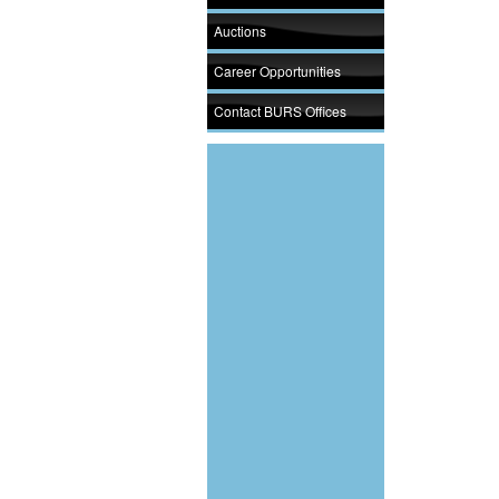
Auctions
Career Opportunities
Contact BURS Offices