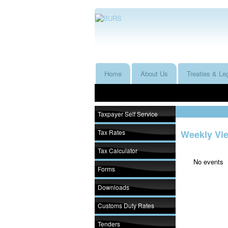
Home
About Us
Treaties & Leg
Taxpayer Self Service
Tax Rates
Weekly Vi
Tax Calculator
No events
Forms
Downloads
Customs Duty Rates
Tenders