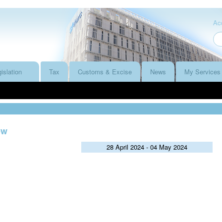
Acc
islation
Tax
Customs & Excise
News
My Services
ew
28 April 2024 - 04 May 2024