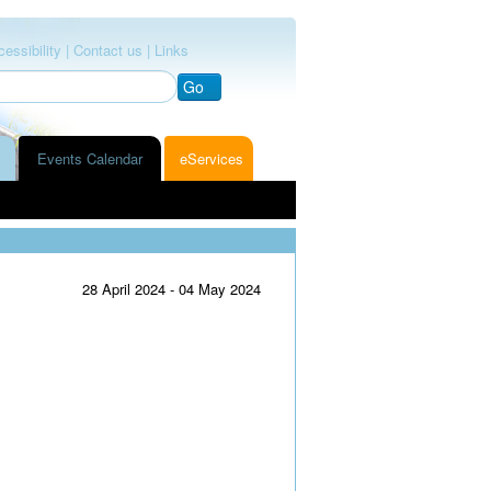
essibility |
Contact us |
Links
Go
Events Calendar
eServices
28 April 2024 - 04 May 2024