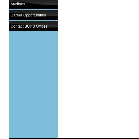
Auctions
Career Opportunities
Contact BURS Offices