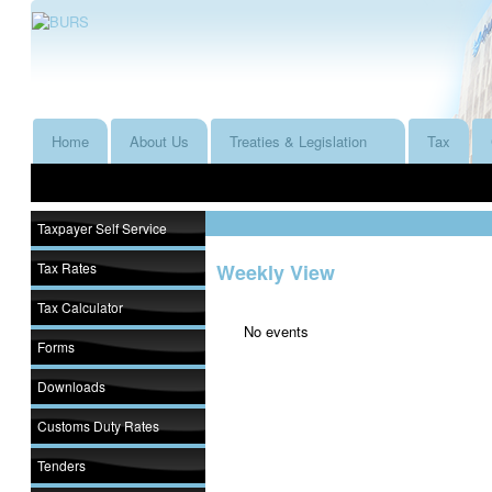
Home
About Us
Treaties & Legislation
Tax
Taxpayer Self Service
Tax Rates
Weekly View
Tax Calculator
No events
Forms
Downloads
Customs Duty Rates
Tenders