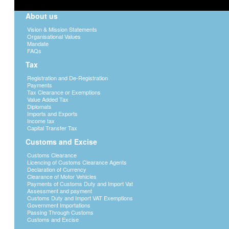
About us
Vision & Mission Statements
Organisational Values
Mandate
FAQs
Tax
Registration and De-Registration
Payments
Tax Clearance or Exemptions
Value Added Tax
Diplomats
Imports and Exports
Income tax
Capital Transfer Tax
Customs and Excise
Customs Clearance
Licencing of Customs Clearance Agents
Declaration of Currency
Clearance of Motor Vehicles
Payments of Customs Duty and Import Vat
Assessment and payment
Customs Duty and Import VAT Exemptions
Government Importations
Passing Through Customs
Customs and Excise