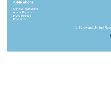
Publications
General Publications
Annual Reports
Press Release
Brochures
© Botswana Unified Reven