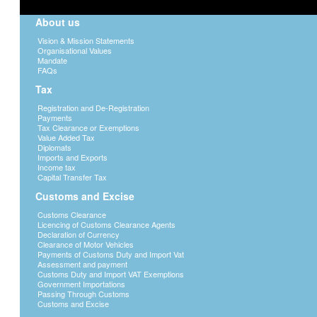
About us
Vision & Mission Statements
Organisational Values
Mandate
FAQs
Tax
Registration and De-Registration
Payments
Tax Clearance or Exemptions
Value Added Tax
Diplomats
Imports and Exports
Income tax
Capital Transfer Tax
Customs and Excise
Customs Clearance
Licencing of Customs Clearance Agents
Declaration of Currency
Clearance of Motor Vehicles
Payments of Customs Duty and Import Vat
Assessment and payment
Customs Duty and Import VAT Exemptions
Government Importations
Passing Through Customs
Customs and Excise