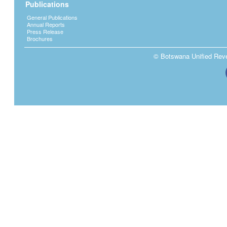
Publications
General Publications
Annual Reports
Press Release
Brochures
© Botswana Unified Reven