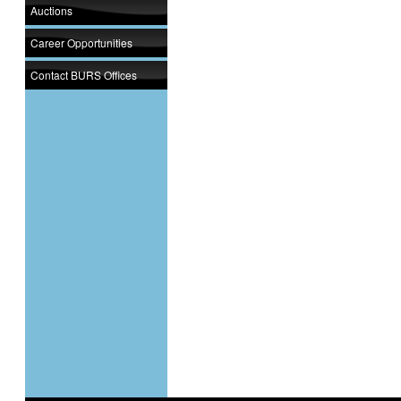
Auctions
Career Opportunities
Contact BURS Offices