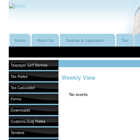
Home
About Us
Treaties & Legislation
Tax
Taxpayer Self Service
Tax Rates
Weekly View
Tax Calculator
No events
Forms
Downloads
Customs Duty Rates
Tenders