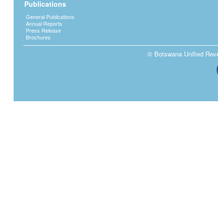
Publications
General Publications
Annual Reports
Press Release
Brochures
© Botswana Unified Reven