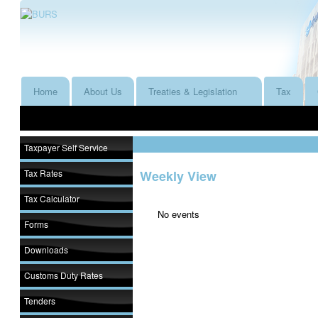
Home
About Us
Treaties & Legislation
Tax
Taxpayer Self Service
Tax Rates
Weekly View
Tax Calculator
No events
Forms
Downloads
Customs Duty Rates
Tenders