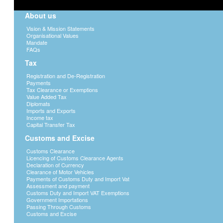
About us
Vision & Mission Statements
Organisational Values
Mandate
FAQs
Tax
Registration and De-Registration
Payments
Tax Clearance or Exemptions
Value Added Tax
Diplomats
Imports and Exports
Income tax
Capital Transfer Tax
Customs and Excise
Customs Clearance
Licencing of Customs Clearance Agents
Declaration of Currency
Clearance of Motor Vehicles
Payments of Customs Duty and Import Vat
Assessment and payment
Customs Duty and Import VAT Exemptions
Government Importations
Passing Through Customs
Customs and Excise