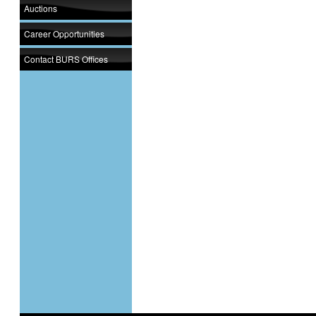
Auctions
Career Opportunities
Contact BURS Offices