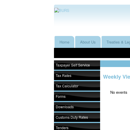
Home
About Us
Treaties & Leg
Taxpayer Self Service
Tax Rates
Weekly Vi
Tax Calculator
No events
Forms
Downloads
Customs Duty Rates
Tenders