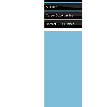
Auctions
Career Opportunities
Contact BURS Offices