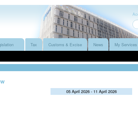
Acc
islation
Tax
Customs & Excise
News
My Services
ew
05 April 2026 - 11 April 2026