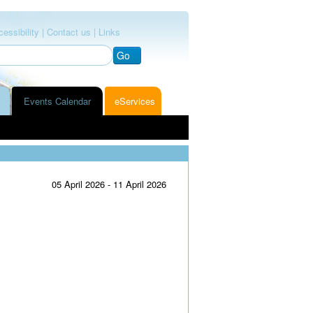
essibility |
Contact us |
Links
Go
Events Calendar
eServices
05 April 2026 - 11 April 2026