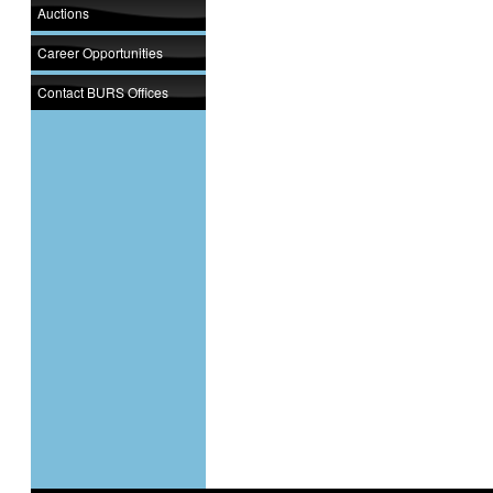
Auctions
Career Opportunities
Contact BURS Offices