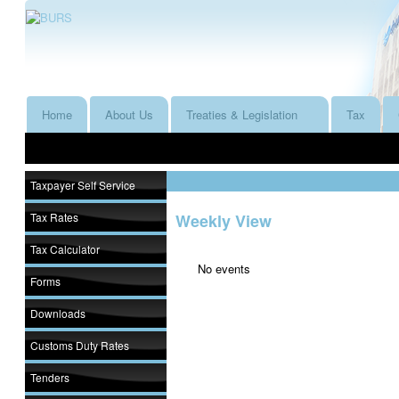
Home
About Us
Treaties & Legislation
Tax
Taxpayer Self Service
Tax Rates
Weekly View
Tax Calculator
No events
Forms
Downloads
Customs Duty Rates
Tenders