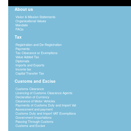
About us
Vision & Mission Statements
Organisational Values
Mandate
FAQs
Tax
Registration and De-Registration
Payments
Tax Clearance or Exemptions
Value Added Tax
Diplomats
Imports and Exports
Income tax
Capital Transfer Tax
Customs and Excise
Customs Clearance
Licencing of Customs Clearance Agents
Declaration of Currency
Clearance of Motor Vehicles
Payments of Customs Duty and Import Vat
Assessment and payment
Customs Duty and Import VAT Exemptions
Government Importations
Passing Through Customs
Customs and Excise