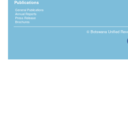
Publications
General Publications
Annual Reports
Press Release
Brochures
© Botswana Unified Reven