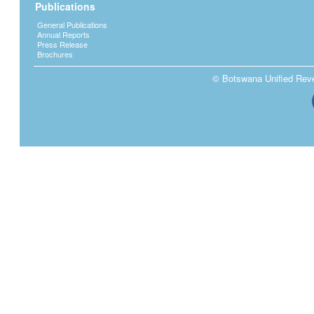
Publications
General Publications
Annual Reports
Press Release
Brochures
© Botswana Unified Reven