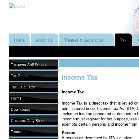
Home
About Us
Treaties & Legislation
Tax
Taxpayer Self Service
Income Tax
Tax Rates
Tax Calculator
Income Tax
Forms
Income Tax is a direct tax that is levied o
administered under Income Tax Act (ITA) Ca
Downloads
levied on income generated or deemed to 
income must register for tax purpose, see
Customs Duty Rates
exempts certain persons and income from 
Tenders
Person
A person as described by ITA includes: