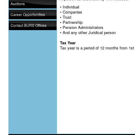
Auctions
• Individual
• Companies
Career Opportunities
• Trust
• Partnership
Contact BURS Offices
• Pension Administrators
• And any other Juridical person
Tax Year
Tax year is a period of 12 months from 1st