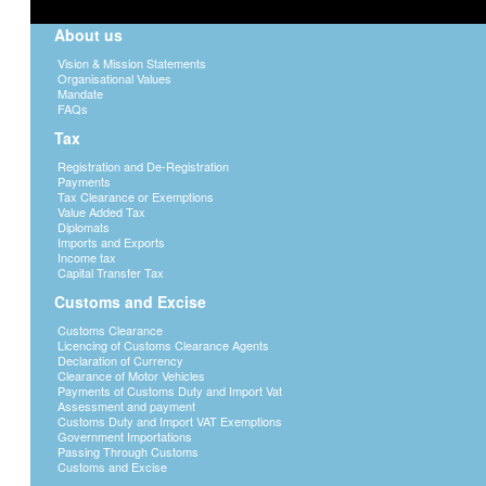
About us
Vision & Mission Statements
Organisational Values
Mandate
FAQs
Tax
Registration and De-Registration
Payments
Tax Clearance or Exemptions
Value Added Tax
Diplomats
Imports and Exports
Income tax
Capital Transfer Tax
Customs and Excise
Customs Clearance
Licencing of Customs Clearance Agents
Declaration of Currency
Clearance of Motor Vehicles
Payments of Customs Duty and Import Vat
Assessment and payment
Customs Duty and Import VAT Exemptions
Government Importations
Passing Through Customs
Customs and Excise