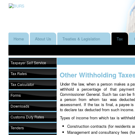
Home
About Us
Treaties & Legislation
Tax
Taxpayer Self Service
Other Withholding Taxe
Tax Rates
Under the law, when a person makes a pay
Tax Calculator
withhold a percentage of that paymen
Commissioner General. Such tax can be fi
Forms
a person from whom tax was deducted 
assessment. If the tax is final, a payee is
Downloads
to declare tax deducted from such income.
Customs Duty Rates
Types of income from which tax is withheld
Construction contracts (for residents a
Tenders
Management and consultancy fees (for