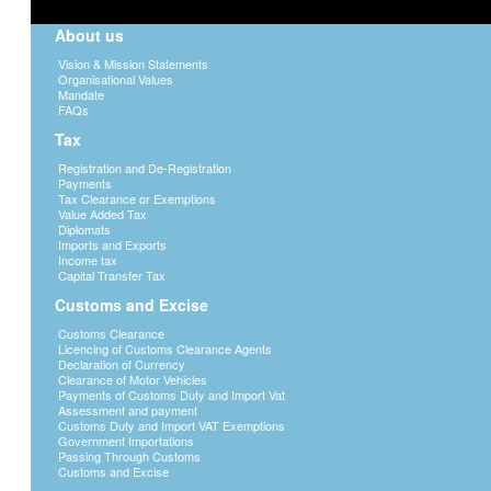
for administrative, managerial, technica
services, whether such services are of a pr
About us
The rate applicable is 15% of the gross a
Vision & Mission Statements
is final. That is, a taxpayer from whom
Organisational Values
Mandate
submit a tax return for further assessme
FAQs
Avoidance Agreements (tax treaties).
Tax
For more details, see
DGN 6
Registration and De-Registration
Payments
COMMERCIAL ROYALTIES (section 58 an
Tax Clearance or Exemptions
Act.)
Value Added Tax
Diplomats
The Income Tax Act defines commercial ro
Imports and Exports
of, or the right to use, any copyright of lit
Income tax
Capital Transfer Tax
trademark, design or model, plan, secret f
right to use, industrial, commercial or
Customs and Excise
concerning industrial, commercial or scient
Customs Clearance
The rate applicable is 15% of the gross am
Licencing of Customs Clearance Agents
final tax. This rate may be varied by
Declaration of Currency
Clearance of Motor Vehicles
treaties)
Payments of Customs Duty and Import Vat
Assessment and payment
Customs Duty and Import VAT Exemptions
INTEREST (section 58 and the 7th Sched
Government Importations
Passing Through Customs
a) NON-RESIDENTS
Applicable rate is 15
Customs and Excise
is final.