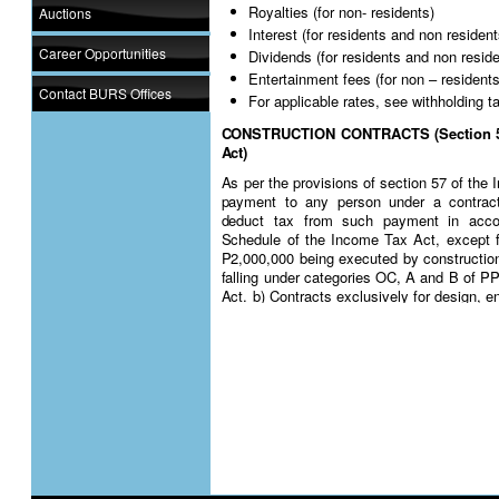
Royalties (for non- residents)
Auctions
Interest (for residents and non resident
Career Opportunities
Dividends (for residents and non resid
Entertainment fees (for non – residents
Contact BURS Offices
For applicable rates, see withholding t
CONSTRUCTION CONTRACTS (Section 57 
Act)
As per the provisions of section 57 of th
payment to any person under a contract 
deduct tax from such payment in accor
Schedule of the Income Tax Act, except f
P2,000,000 being executed by constructio
falling under categories OC, A and B of 
Act. b) Contracts exclusively for design, e
professional services.
The rate applicable is 3% on the gross am
tax
For more details, see
DGN 2
MANAGEMENT AND CONSULTANCY FEE (se
Income Tax Act)
For income tax purposes, management and