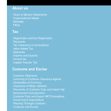
(P2500 per month) must deduct tax and remi
About us
depends on the amount of the employee’s i
Guidance notes. The precribed form used f
Vision & Mission Statements
remuneration is Monthly remittance return
Organisational Values
accompanied by remittance slip(rem 2) whi
Mandate
payment procedures, see Payments
FAQs
Tax
3. Submission of annual return
Registration and De-Registration
Every employer is required to submit an ann
Payments
the tax year showing;
Tax Clearance or Exemptions
Value Added Tax
a) details of the employer and totals of t
Diplomats
General in form ITW10(PAYE) - Annual With
Imports and Exports
Income tax
b) List of employees and all details perta
Capital Transfer Tax
c) Copy of tax certificate (ITW8) indicatin
Customs and Excise
4. Issuance of Tax Certificate to an Emp
Customs Clearance
Licencing of Customs Clearance Agents
All employees whose tax was deducted must 
Declaration of Currency
days after the end of the tax year. Any em
Clearance of Motor Vehicles
within the specified time must apply to the 
Payments of Customs Duty and Import Vat
furnished to him/her and if it is not furnish
Assessment and payment
Customs Duty and Import VAT Exemptions
to be sent to the Commissioner General for 
Government Importations
Passing Through Customs
Application for variation on employment i
Customs and Excise
Variation from tax rates specified in the 