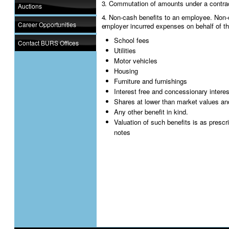
3. Commutation of amounts under a contra
Auctions
4. Non-cash benefits to an employee. Non-c
Career Opportunities
employer incurred expenses on behalf of t
School fees
Contact BURS Offices
Utilities
Motor vehicles
Housing
Furniture and furnishings
Interest free and concessionary intere
Shares at lower than market values an
Any other benefit in kind.
Valuation of such benefits is as presc
notes
Employer requirements
1. Registration
The registration process for PAYE is an ext
An employer who has employee(s) must reg
the tax type for which he/she is registering.
new TIN for PAYE.
2. Submission of Monthly remittance
An employer with employees earning emplo