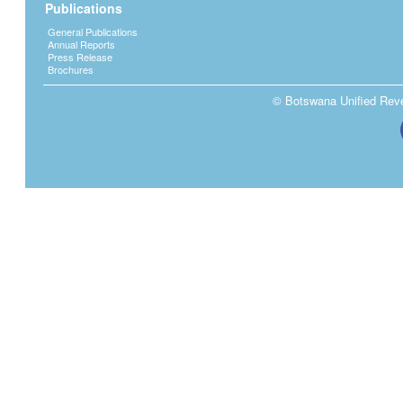
Publications
income. Application is made by an employe
particular tax year as a result of;
General Publications
Annual Reports
change of employment - this will ensur
Press Release
Brochures
income from different employment. An 
the previous employer to ensure the cor
© Botswana Unified Reven
More than one source of income – Inc
remuneration to reduce personal tax lia
Private contribution to an approved su
deductible and it will reduce the tax lia
Starting employment in the middle of t
The prescribed form used is Form ITW5. If
respond to such application by issuing a W
instructing the employer how much to deduc