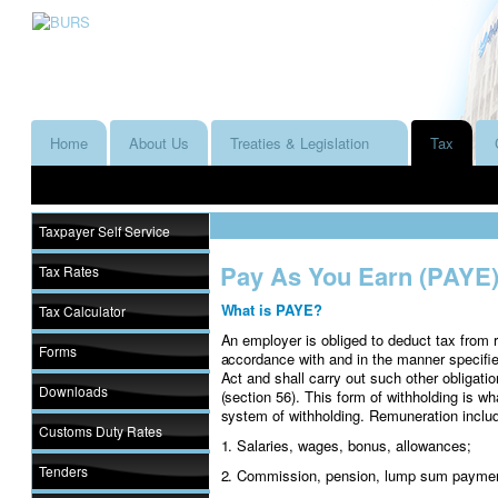
Home
About Us
Treaties & Legislation
Tax
Taxpayer Self Service
Pay As You Earn (PAYE
Tax Rates
What is PAYE?
Tax Calculator
An employer is obliged to deduct tax from 
Forms
accordance with and in the manner specifie
Act and shall carry out such other obligat
Downloads
(section 56). This form of withholding is 
system of withholding. Remuneration inclu
Customs Duty Rates
1. Salaries, wages, bonus, allowances;
Tenders
2. Commission, pension, lump sum payme