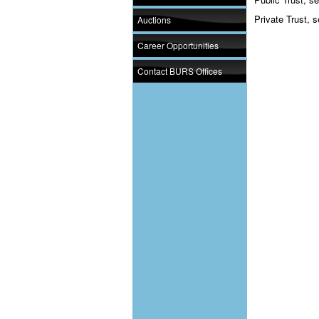
Private Trust, s
Auctions
Career Opportunities
Contact BURS Offices