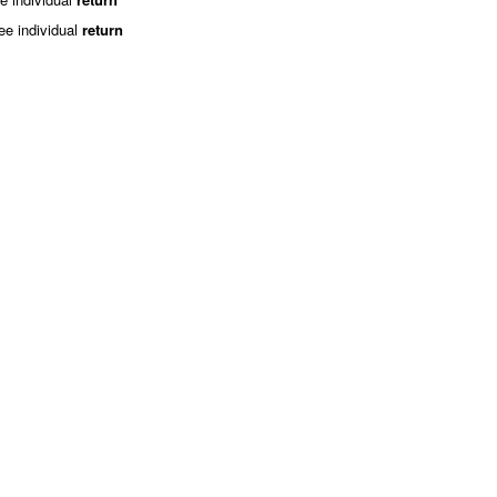
ee individual
return