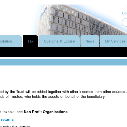
Co
islation
Tax
Customs & Excise
News
My Services
d by the Trust will be added together with other incomes from other sources
nds of Trustee, who holds the assets on behalf of the beneficiary.
is taxable, see
Non Profit Organisations
 returns
e individual
return