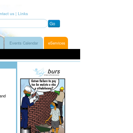
ntact us |
Links
Go
Events Calendar
eServices
 and