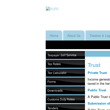
Home
About Us
Treaties & Leg
Taxpayer Self Service
Trust
Tax Rates
Private Trust
Tax Calculator
Income generate
Forms
taxed in the ha
Public Trust
Downloads
A Public Trust 
Customs Duty Rates
Submission of
Tenders
Public Trust, se