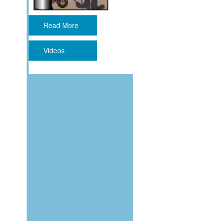
Read More
Videos