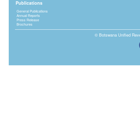
Publications
General Publications
Annual Reports
Press Release
Brochures
© Botswana Unified Reven