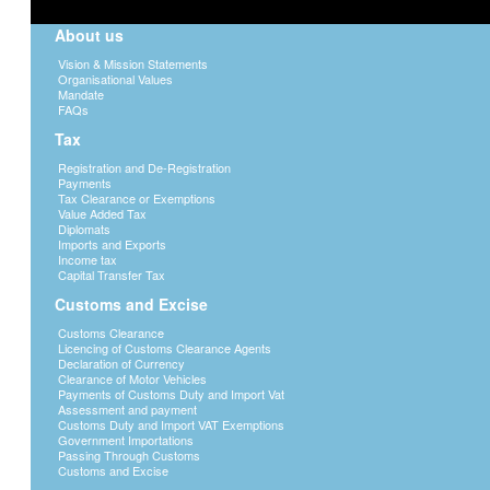
About us
Vision & Mission Statements
Organisational Values
Mandate
FAQs
Tax
Registration and De-Registration
Payments
Tax Clearance or Exemptions
Value Added Tax
Diplomats
Imports and Exports
Income tax
Capital Transfer Tax
Customs and Excise
Customs Clearance
Licencing of Customs Clearance Agents
Declaration of Currency
Clearance of Motor Vehicles
Payments of Customs Duty and Import Vat
Assessment and payment
Customs Duty and Import VAT Exemptions
Government Importations
Passing Through Customs
Customs and Excise