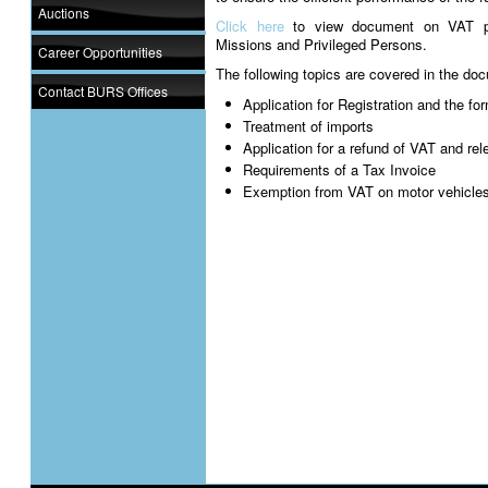
Auctions
Click here
to view document on VAT pro
Missions and Privileged Persons.
Career Opportunities
The following topics are covered in the do
Contact BURS Offices
Application for Registration and the f
Treatment of imports
Application for a refund of VAT and re
Requirements of a Tax Invoice
Exemption from VAT on motor vehicle