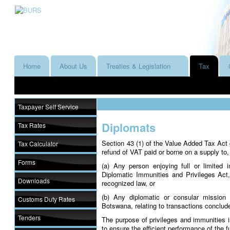
Home
About Us
Treaties & Legislation
Tax
Taxpayer Self Service
Diplomats
Tax Rates
Section 43 (1) of the Value Added Tax Act g
Tax Calculator
refund of VAT paid or borne on a supply to,
Forms
(a) Any person enjoying full or limited 
Diplomatic Immunities and Privileges Act,
Downloads
recognized law, or
(b) Any diplomatic or consular mission 
Customs Duty Rates
Botswana, relating to transactions conclud
Tenders
The purpose of privileges and immunities is
to ensure the efficient performance of the 