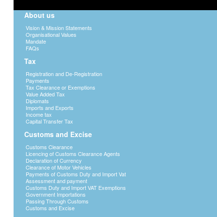
About us
Vision & Mission Statements
Organisational Values
Mandate
FAQs
Tax
Registration and De-Registration
Payments
Tax Clearance or Exemptions
Value Added Tax
Diplomats
Imports and Exports
Income tax
Capital Transfer Tax
Customs and Excise
Customs Clearance
Licencing of Customs Clearance Agents
Declaration of Currency
Clearance of Motor Vehicles
Payments of Customs Duty and Import Vat
Assessment and payment
Customs Duty and Import VAT Exemptions
Government Importations
Passing Through Customs
Customs and Excise