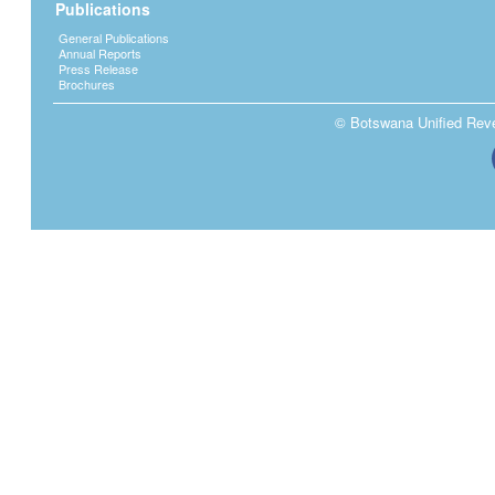
Publications
General Publications
Annual Reports
Press Release
Brochures
© Botswana Unified Reven