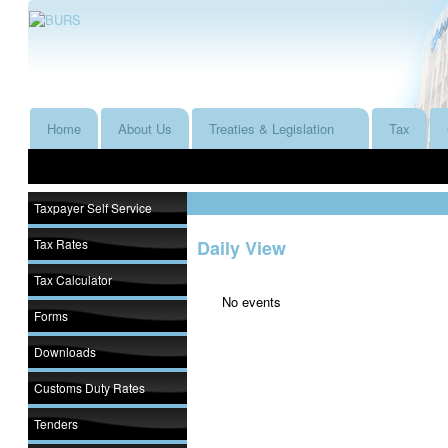
Home
About Us
Treaties & Legislation
Tax
Taxpayer Self Service
Tax Rates
Daily View
Tax Calculator
No events
Forms
Downloads
Customs Duty Rates
Tenders