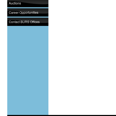
Auctions
Career Opportunities
Contact BURS Offices