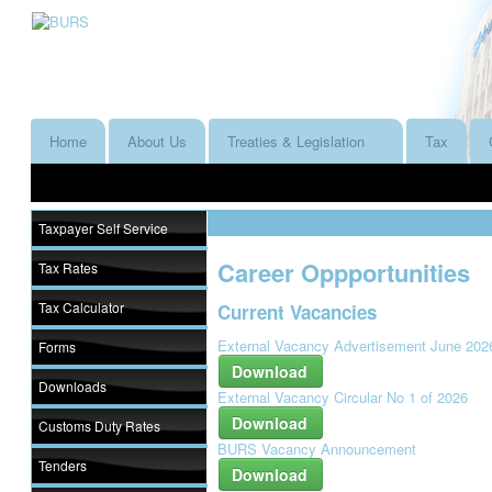
Home
About Us
Treaties & Legislation
Tax
Taxpayer Self Service
Career Oppportunities
Tax Rates
Tax Calculator
Current Vacancies
External Vacancy Advertisement June 202
Forms
Download
Downloads
External Vacancy Circular No 1 of 2026
Download
Customs Duty Rates
BURS Vacancy Announcement
Tenders
Download