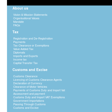
About us
Vision & Mission Statements
Organisational Values
Mandate
FAQs
Tax
Registration and De-Registration
Payments
Tax Clearance or Exemptions
Value Added Tax
Diplomats
Imports and Exports
Income tax
Capital Transfer Tax
Customs and Excise
Customs Clearance
Licencing of Customs Clearance Agents
Declaration of Currency
Clearance of Motor Vehicles
Payments of Customs Duty and Import Vat
Assessment and payment
Customs Duty and Import VAT Exemptions
Government Importations
Passing Through Customs
Customs and Excise