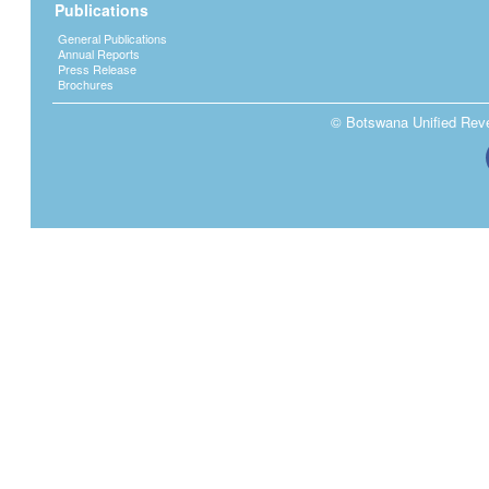
Publications
General Publications
Annual Reports
Press Release
Brochures
© Botswana Unified Reven