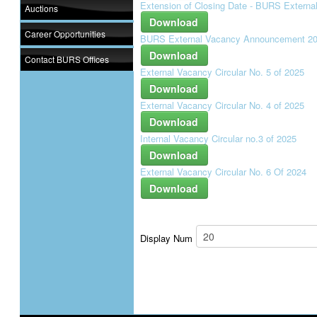
Extension of Closing Date - BURS Extern
Auctions
Download
Career Opportunities
BURS External Vacancy Announcement 2
Download
Contact BURS Offices
External Vacancy Circular No. 5 of 2025
Download
External Vacancy Circular No. 4 of 2025
Download
Internal Vacancy Circular no.3 of 2025
Download
External Vacancy Circular No. 6 Of 2024
Download
Display Num