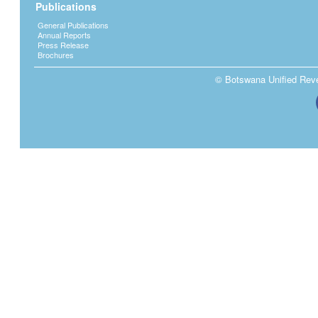
Publications
General Publications
Annual Reports
Press Release
Brochures
© Botswana Unified Reven