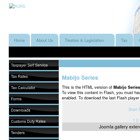
Home
About Us
Treaties & Legislation
Tax
Taxpayer Self Service
Tax Rates
Mabijo Series
This is the HTML version of
Mabijo Serie
Tax Calculator
To view this content in Flash, you must ha
enabled. To download the last Flash playe
Forms
Start
Downloads
1
2
Customs Duty Rates
Joomla gallery
exten
Tenders