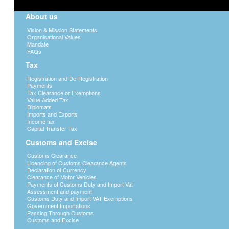
About us
Vision & Mission Statements
Organisational Values
Mandate
FAQs
Tax
Registration and De-Registration
Payments
Tax Clearance or Exemptions
Value Added Tax
Diplomats
Imports and Exports
Income tax
Capital Transfer Tax
Customs and Excise
Customs Clearance
Licencing of Customs Clearance Agents
Declaration of Currency
Clearance of Motor Vehicles
Payments of Customs Duty and Import Vat
Assessment and payment
Customs Duty and Import VAT Exemptions
Government Importations
Passing Through Customs
Customs and Excise