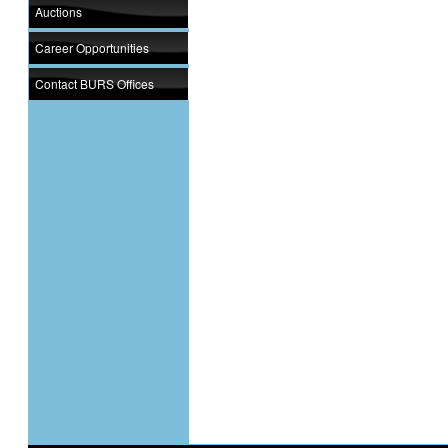
Auctions
Career Opportunities
Contact BURS Offices