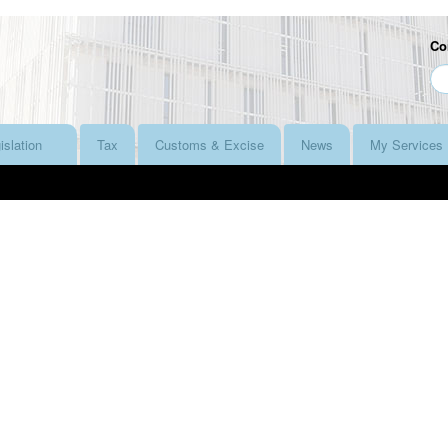
Co
islation
Tax
Customs & Excise
News
My Services