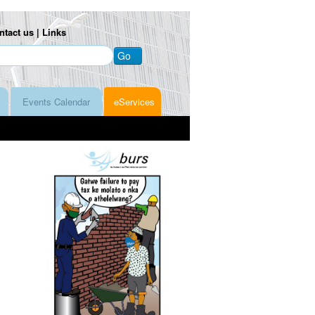
ntact us |
Links
Go
Events Calendar
eServices