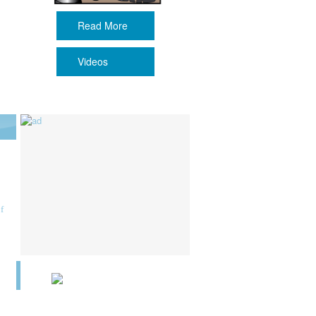
Read More
Videos
f
6
n