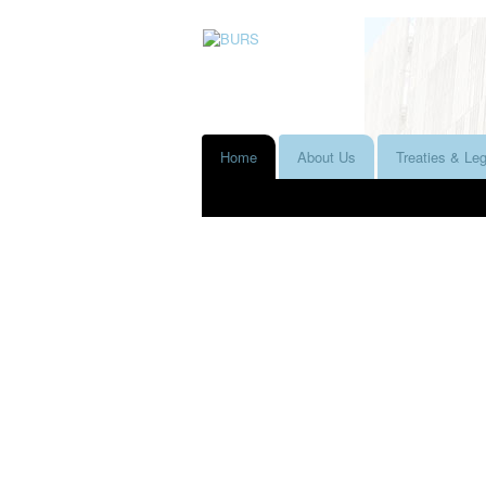
Home
About Us
Treaties & Leg