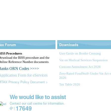
Tax Forum
Downloads
BISS Procedures
User Guide on Border Crossing
Download the BISS procedure and the
Vat on Medical Services Suspension
Online Reference Number documents
Customs Amendment Act 2026
Banks ORN Codes >>>>
Zero-Rated FoodStuff- Under Vat Act o
Application Form for eServices
2026
MTAX Privacy Policy Document >
Tax Table 2026
Value Added Tax Amendment Act 202
 |
eServices |
Auctions |
We would like to assist
Notice
VAT Added Tax Regulations 2026
Contact our call centre for information.
17649
@ |
Public Notice Implementation of Vat o