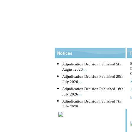
Notices
Adjudication Decision Published 5th
August 2026
>>
Adjudication Decision Published 29th
July 2026
>>
Adjudication Decision Published 16th
July 2026
>>
Adjudication Decision Published 7th
July 2026
>>
Taxes
Adjudication Decision Published 23rd
June 2026
>>
|
Tenders
Adjudication Decision Published 16th
June 2026