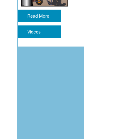
Read More
Videos