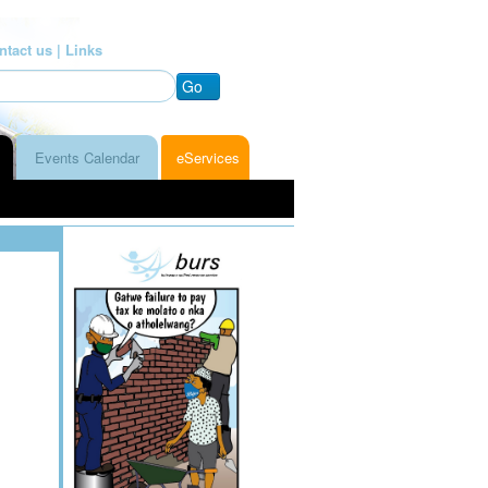
ntact us |
Links
Go
Events Calendar
eServices