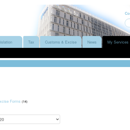
Co
islation
Tax
Customs & Excise
News
My Services
xcise Forms
(14)