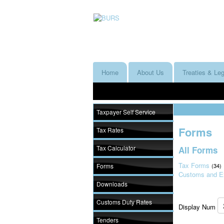
Home
About Us
Treaties & Leg
Taxpayer Self Service
Forms
Tax Rates
Tax Calculator
All Forms
Tax Forms
Forms
(34)
Customs and E
Downloads
Customs Duty Rates
Display Num
Tenders