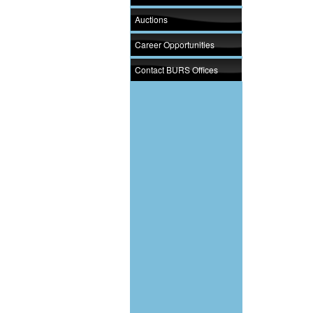
Auctions
Career Opportunities
Contact BURS Offices