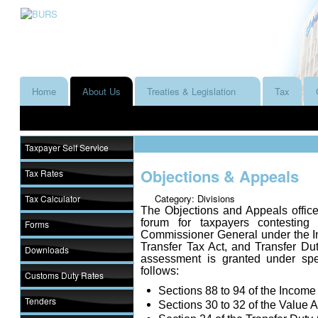
Home
About Us
Treaties & Legislation
Tax
Taxpayer Self Service
Objections & Appeals
Tax Rates
Category: Divisions
Tax Calculator
The Objections and Appeals office
forum for taxpayers contestin
Forms
Commissioner General under the In
Transfer Tax Act, and Transfer Dut
Downloads
assessment is granted under spec
follows:
Customs Duty Rates
Sections 88 to 94 of the Income
Tenders
Sections 30 to 32 of the Value 