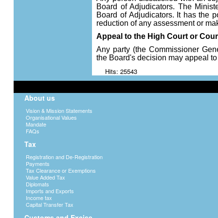
Board of Adjudicators. The Minist
Board of Adjudicators. It has the p
reduction of any assessment or make
Appeal to the High Court or Cour
Any party (the Commissioner Gener
the Board's decision may appeal to
Hits: 25543
About us
Vision & Mission Statements
Organisational Values
Mandate
FAQs
Tax
Registration and De-Registration
Payments
Tax Clearance or Exemptions
Value Added Tax
Diplomats
Imports and Exports
Income tax
Capital Transfer Tax
Customs and Excise