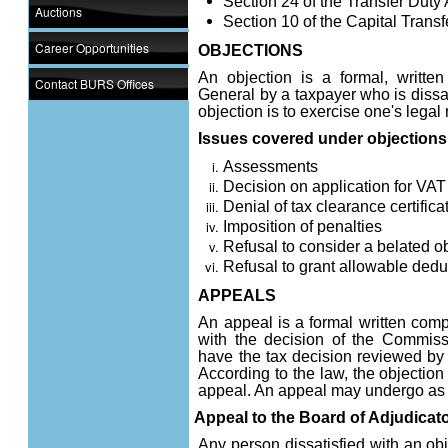
Section 24 of the Transfer Duty 
Auctions
Section 10 of the Capital Transf
Career Opportunities
OBJECTIONS
An objection is a formal, writte
Contact BURS Offices
General by a taxpayer who is dissat
objection is to exercise one's legal
Issues covered under objections
Assessments
Decision on application for VAT 
Denial of tax clearance certifica
Imposition of penalties
Refusal to consider a belated o
Refusal to grant allowable ded
APPEALS
An appeal is a formal written comp
with the decision of the Commissi
have the tax decision reviewed by a
According to the law, the objection 
appeal. An appeal may undergo as l
Appeal to the Board of Adjudicat
Any person dissatisfied with an obj