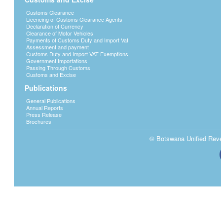
Customs Clearance
Licencing of Customs Clearance Agents
Declaration of Currency
Clearance of Motor Vehicles
Payments of Customs Duty and Import Vat
Assessment and payment
Customs Duty and Import VAT Exemptions
Government Importations
Passing Through Customs
Customs and Excise
Publications
General Publications
Annual Reports
Press Release
Brochures
© Botswana Unified Reven