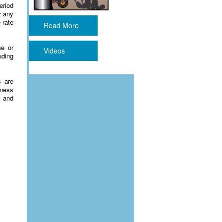
eriod
r any
 rate
Read More
me or
Videos
uding
s are
eness
s and