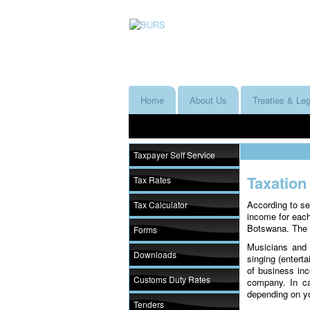
Home
About Us
Treaties & Leg
Taxpayer Self Service
Taxation
Tax Rates
According to se
Tax Calculator
income for eac
Botswana. The w
Forms
Musicians and 
Downloads
singing (entert
of business inc
Customs Duty Rates
company. In ca
depending on y
Tenders