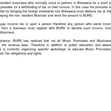
resident musicians who normally come to perform in Botswana for a short p
 provides for a withholding of tax on their income. In this case the promoter o
ble for bringing the foreign entertainer into Botswana must deducts tax at the
aying the non- resident Musician and remit the amount to BURS.
to pay income tax is upon a person therefore any person who earns inco
 from a business must register with BURS to declare such income, incl
Musicians.
pliance, BURS has realized that not all Music Promoters and Musician
 the revenue laws. Therefore in addition to public education and awar
 is currently organizing specific workshops to educate Music Promoter
ir Tax obligations and rights.