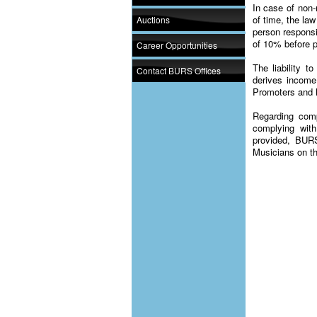
In case of non-
of time, the law
Auctions
person responsi
of 10% before p
Career Opportunities
The liability 
Contact BURS Offices
derives income
Promoters and 
Regarding com
complying with
provided, BURS
Musicians on the