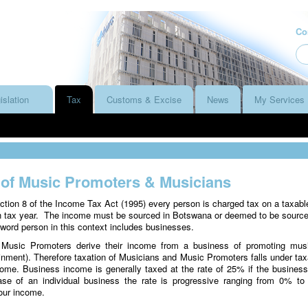
Co
islation
Tax
Customs & Excise
News
My Services
 of Music Promoters & Musicians
ction 8 of the Income Tax Act (1995) every person is charged tax on a taxabl
h tax year. The income must be sourced in Botswana or deemed to be source
ord person in this context includes businesses.
Music Promoters derive their income from a business of promoting mus
ainment). Therefore taxation of Musicians and Music Promoters falls under tax
ome. Business income is generally taxed at the rate of 25% if the business
se of an individual business the rate is progressive ranging from 0% t
our income.