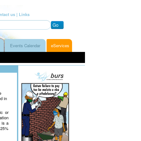
ntact us |
Links
Go
Events Calendar
eServices
e
d in
ic or
ation
 is a
o 25%