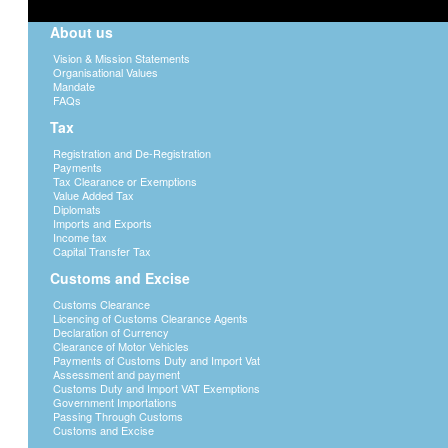
About us
Vision & Mission Statements
Organisational Values
Mandate
FAQs
Tax
Registration and De-Registration
Payments
Tax Clearance or Exemptions
Value Added Tax
Diplomats
Imports and Exports
Income tax
Capital Transfer Tax
Customs and Excise
Customs Clearance
Licencing of Customs Clearance Agents
Declaration of Currency
Clearance of Motor Vehicles
Payments of Customs Duty and Import Vat
Assessment and payment
Customs Duty and Import VAT Exemptions
Government Importations
Passing Through Customs
Customs and Excise