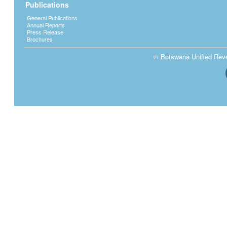
Publications
General Publications
Annual Reports
Press Release
Brochures
© Botswana Unified Reven