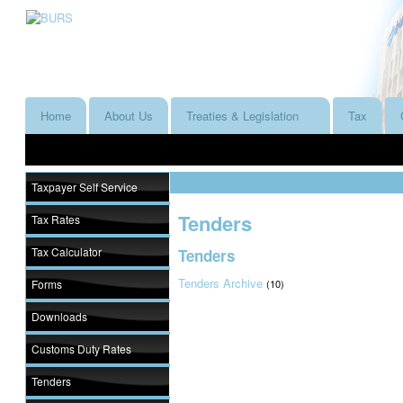
Home
About Us
Treaties & Legislation
Tax
Taxpayer Self Service
Tenders
Tax Rates
Tax Calculator
Tenders
Tenders Archive
Forms
(10)
Downloads
Customs Duty Rates
Tenders