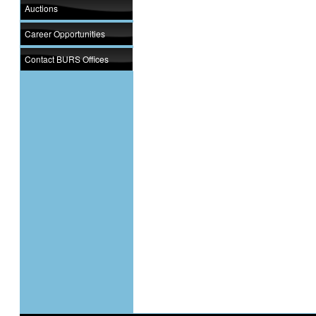
Auctions
Career Opportunities
Contact BURS Offices