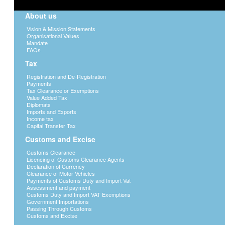
About us
Vision & Mission Statements
Organisational Values
Mandate
FAQs
Tax
Registration and De-Registration
Payments
Tax Clearance or Exemptions
Value Added Tax
Diplomats
Imports and Exports
Income tax
Capital Transfer Tax
Customs and Excise
Customs Clearance
Licencing of Customs Clearance Agents
Declaration of Currency
Clearance of Motor Vehicles
Payments of Customs Duty and Import Vat
Assessment and payment
Customs Duty and Import VAT Exemptions
Government Importations
Passing Through Customs
Customs and Excise