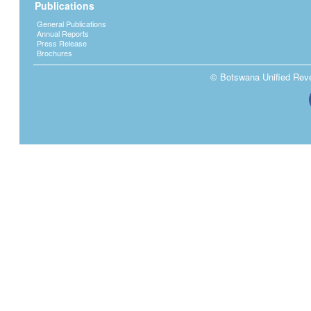
Publications
General Publications
Annual Reports
Press Release
Brochures
© Botswana Unified Reven