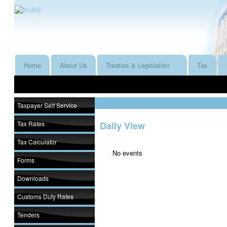
Home
About Us
Treaties & Legislation
Tax
Taxpayer Self Service
Tax Rates
Daily View
Tax Calculator
No events
Forms
Downloads
Customs Duty Rates
Tenders