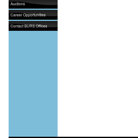
Auctions
Career Opportunities
Contact BURS Offices