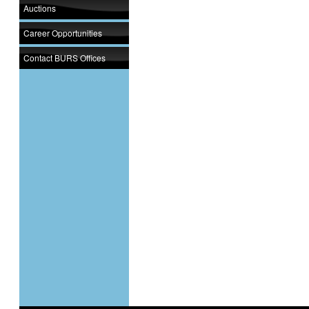
Auctions
Career Opportunities
Contact BURS Offices