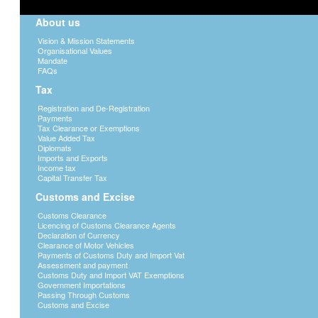
About us
Vision & Mission Statements
Organisational Values
Mandate
FAQs
Tax
Registration and De-Registration
Payments
Tax Clearance or Exemptions
Value Added Tax
Diplomats
Imports and Exports
Income tax
Capital Transfer Tax
Customs and Excise
Customs Clearance
Licencing of Customs Clearance Agents
Declaration of Currency
Clearance of Motor Vehicles
Payments of Customs Duty and Import Vat
Assessment and payment
Customs Duty and Import VAT Exemptions
Government Importations
Passing Through Customs
Customs and Excise