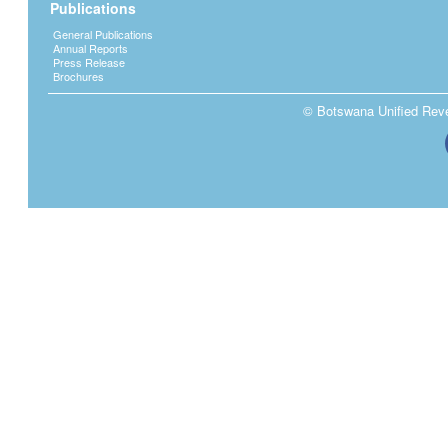
Publications
General Publications
Annual Reports
Press Release
Brochures
© Botswana Unified Reven