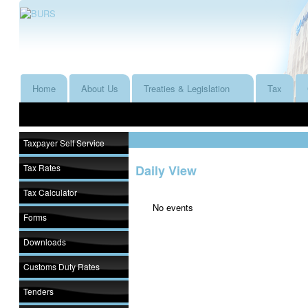
Home
About Us
Treaties & Legislation
Tax
Taxpayer Self Service
Tax Rates
Daily View
Tax Calculator
No events
Forms
Downloads
Customs Duty Rates
Tenders