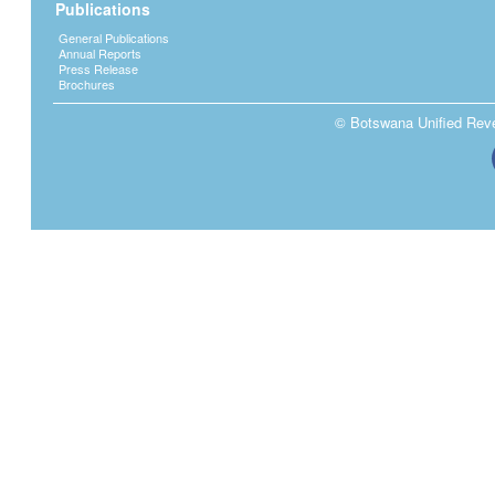
Publications
General Publications
Annual Reports
Press Release
Brochures
© Botswana Unified Reven