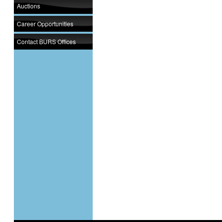
Auctions
Career Opportunities
Contact BURS Offices