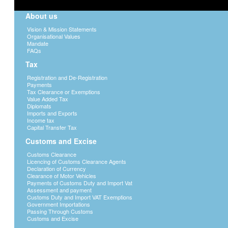
About us
Vision & Mission Statements
Organisational Values
Mandate
FAQs
Tax
Registration and De-Registration
Payments
Tax Clearance or Exemptions
Value Added Tax
Diplomats
Imports and Exports
Income tax
Capital Transfer Tax
Customs and Excise
Customs Clearance
Licencing of Customs Clearance Agents
Declaration of Currency
Clearance of Motor Vehicles
Payments of Customs Duty and Import Vat
Assessment and payment
Customs Duty and Import VAT Exemptions
Government Importations
Passing Through Customs
Customs and Excise