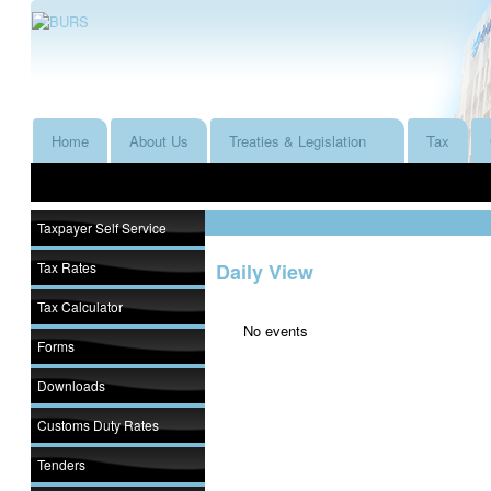
Home
About Us
Treaties & Legislation
Tax
Taxpayer Self Service
Tax Rates
Daily View
Tax Calculator
No events
Forms
Downloads
Customs Duty Rates
Tenders